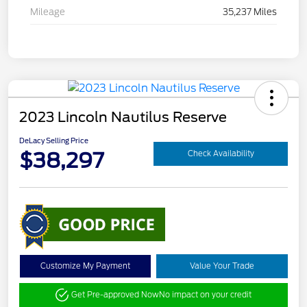
Mileage
35,237 Miles
2023 Lincoln Nautilus Reserve
DeLacy Selling Price
$38,297
Check Availability
Customize My Payment
Value Your Trade
Get Pre-approved Now
No impact on your credit