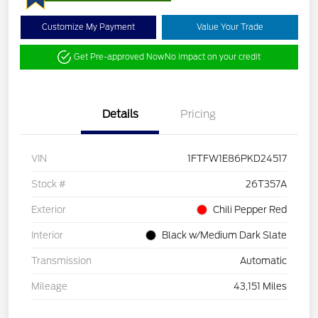
Customize My Payment
Value Your Trade
Get Pre-approved Now
No impact on your credit
Details
Pricing
VIN
1FTFW1E86PKD24517
Stock #
26T357A
Exterior
Chili Pepper Red
Interior
Black w/Medium Dark Slate
Transmission
Automatic
Mileage
43,151 Miles