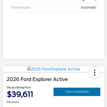
Transmission
Automatic
2026 Ford Explorer Active
DeLacy Selling Price
$39,611
Check Availability
Disclosure