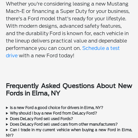
Whether you're considering leasing a new Mustang
Mach-E or financing a Super Duty for your business,
there's a Ford model that's ready for your lifestyle.
With modern designs, advanced safety features,
and the durability Ford is known for, each vehicle in
the lineup delivers practical value and dependable
performance you can count on.
Schedule a test
drive
with a new Ford today!
Frequently Asked Questions About New
Fords in Elma, NY
Is a new Ford a good choice for drivers in Elma, NY?
Why should I buy a new Ford from DeLacy Ford?
Does DeLacy Ford sell used Fords?
Does DeLacy Ford sell used cars from other manufacturers?
Can I trade in my current vehicle when buying a new Ford in Elma,
NY?