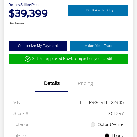
DeLacy Selling Price
$39,399
Check Availability
Disclosure
Customize My Payment
Value Your Trade
Get Pre-approved Now
No impact on your credit
Details
Pricing
VIN
1FTER4GH4TLE22435
Stock #
26T347
Exterior
Oxford White
Interior
Ebony