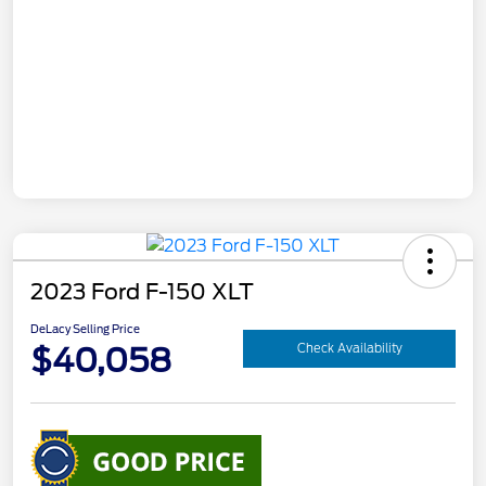
2023 Ford F-150 XLT
DeLacy Selling Price
$40,058
Check Availability