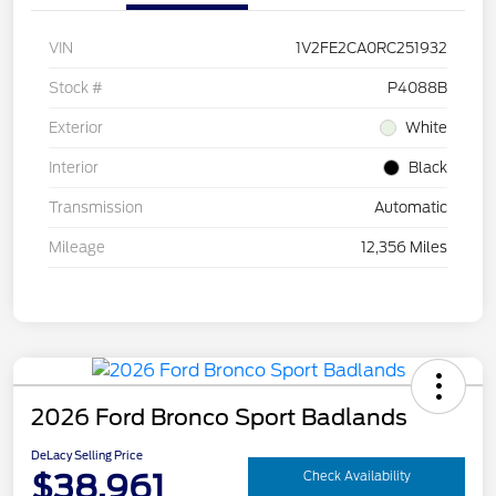
VIN
1V2FE2CA0RC251932
Stock #
P4088B
Exterior
White
Interior
Black
Transmission
Automatic
Mileage
12,356 Miles
2026 Ford Bronco Sport Badlands
DeLacy Selling Price
$38,961
Check Availability