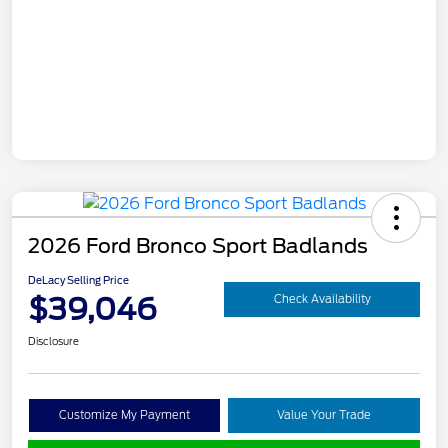
2026 Ford Bronco Sport Badlands
DeLacy Selling Price
$39,046
Check Availability
Disclosure
Customize My Payment
Value Your Trade