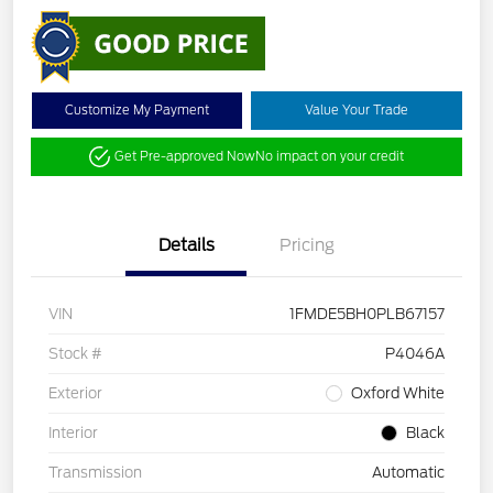
Customize My Payment
Value Your Trade
Get Pre-approved Now
No impact on your credit
Details
Pricing
VIN
1FMDE5BH0PLB67157
Stock #
P4046A
Exterior
Oxford White
Interior
Black
Transmission
Automatic