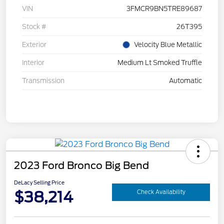
VIN
3FMCR9BN5TRE89687
Stock #
26T395
Exterior
Velocity Blue Metallic
Interior
Medium Lt Smoked Truffle
Transmission
Automatic
2023 Ford Bronco Big Bend
DeLacy Selling Price
$38,214
Check Availability