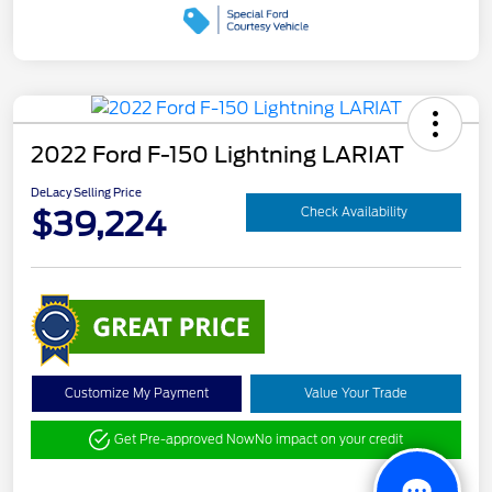
2022 Ford F-150 Lightning LARIAT
DeLacy Selling Price
$39,224
Check Availability
Customize My Payment
Value Your Trade
Get Pre-approved Now
No impact on your credit