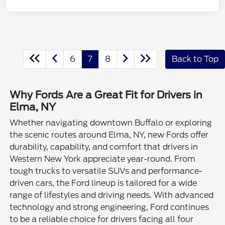
6
7
8
Back to Top
Why Fords Are a Great Fit for Drivers in
Elma, NY
Whether navigating downtown Buffalo or exploring
the scenic routes around Elma, NY, new Fords offer
durability, capability, and comfort that drivers in
Western New York appreciate year-round. From
tough trucks to versatile SUVs and performance-
driven cars, the Ford lineup is tailored for a wide
range of lifestyles and driving needs. With advanced
technology and strong engineering, Ford continues
to be a reliable choice for drivers facing all four