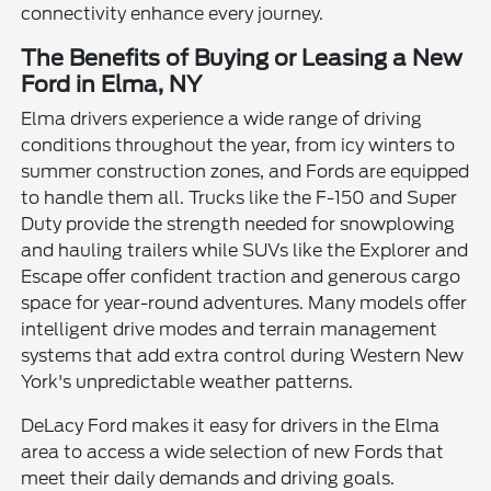
connectivity enhance every journey.
The Benefits of Buying or Leasing a New
Ford in Elma, NY
Elma drivers experience a wide range of driving
conditions throughout the year, from icy winters to
summer construction zones, and Fords are equipped
to handle them all. Trucks like the F-150 and Super
Duty provide the strength needed for snowplowing
and hauling trailers while SUVs like the Explorer and
Escape offer confident traction and generous cargo
space for year-round adventures. Many models offer
intelligent drive modes and terrain management
systems that add extra control during Western New
York's unpredictable weather patterns.
DeLacy Ford makes it easy for drivers in the Elma
area to access a wide selection of new Fords that
meet their daily demands and driving goals.