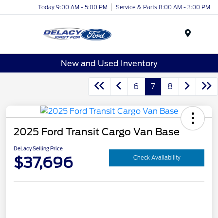
Today 9:00 AM - 5:00 PM
Service & Parts 8:00 AM - 3:00 PM
Menu
New and Used Inventory
6
7
8
2025 Ford Transit Cargo Van Base
DeLacy Selling Price
$37,696
Check Availability