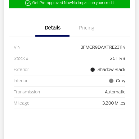
Get Pre-approved Now
No impact on your credit
Details
Pricing
VIN
3FMCR9DAXTRE23114
Stock #
26T149
Exterior
Shadow Black
Interior
Gray
Transmission
Automatic
Mileage
3,200 Miles