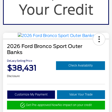
2026 Ford Bronco Sport Outer
Banks
DeLacy Selling Price
$38,431
Check Availability
Disclosure
Customize My Payment
Value Your Trade
Get Pre-approved Now
No impact on your credit