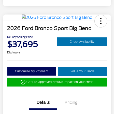
2026 Ford Bronco Sport Big Bend
DeLacy Selling Price
$37,695
Check Availability
Disclosure
Customize My Payment
Value Your Trade
Get Pre-approved Now
No impact on your credit
Details
Pricing