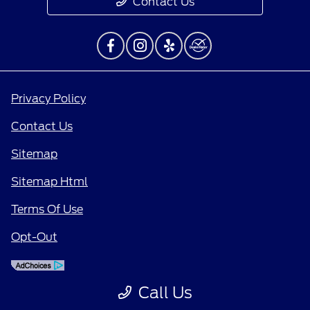
Contact Us
Privacy Policy
Contact Us
Sitemap
Sitemap Html
Terms Of Use
Opt-Out
Call Us