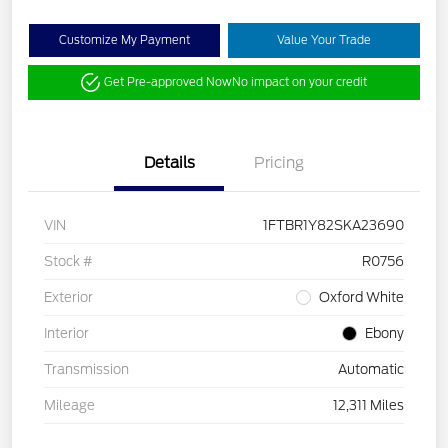
Customize My Payment
Value Your Trade
Get Pre-approved Now
No impact on your credit
Details
Pricing
VIN
1FTBR1Y82SKA23690
Stock #
R0756
Exterior
Oxford White
Interior
Ebony
Transmission
Automatic
Mileage
12,311 Miles