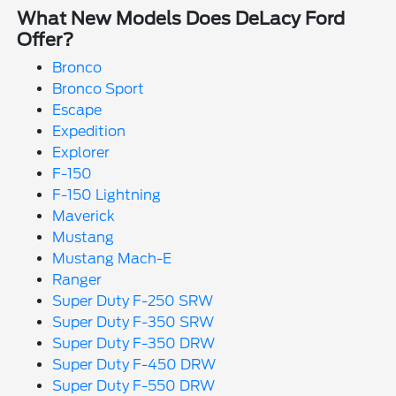
What New Models Does DeLacy Ford
Offer?
Bronco
Bronco Sport
Escape
Expedition
Explorer
F-150
F-150 Lightning
Maverick
Mustang
Mustang Mach-E
Ranger
Super Duty F-250 SRW
Super Duty F-350 SRW
Super Duty F-350 DRW
Super Duty F-450 DRW
Super Duty F-550 DRW