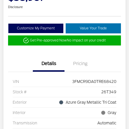
Disclosure
Customize My Payment
Value Your Trade
Get Pre-approved Now
No impact on your credit
Details
Pricing
VIN
3FMCR9DA0TRE68420
Stock #
26T349
Exterior
Azure Gray Metallic Tri Coat
Interior
Gray
Transmission
Automatic