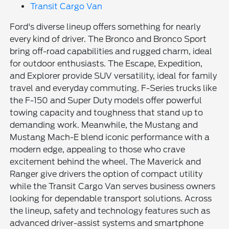
Transit Cargo Van
Ford's diverse lineup offers something for nearly
every kind of driver. The Bronco and Bronco Sport
bring off-road capabilities and rugged charm, ideal
for outdoor enthusiasts. The Escape, Expedition,
and Explorer provide SUV versatility, ideal for family
travel and everyday commuting. F-Series trucks like
the F-150 and Super Duty models offer powerful
towing capacity and toughness that stand up to
demanding work. Meanwhile, the Mustang and
Mustang Mach-E blend iconic performance with a
modern edge, appealing to those who crave
excitement behind the wheel. The Maverick and
Ranger give drivers the option of compact utility
while the Transit Cargo Van serves business owners
looking for dependable transport solutions. Across
the lineup, safety and technology features such as
advanced driver-assist systems and smartphone