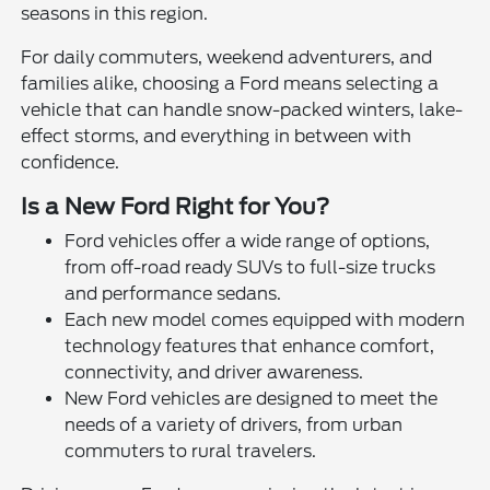
seasons in this region.
For daily commuters, weekend adventurers, and
families alike, choosing a Ford means selecting a
vehicle that can handle snow-packed winters, lake-
effect storms, and everything in between with
confidence.
Is a New Ford Right for You?
Ford vehicles offer a wide range of options,
from off-road ready SUVs to full-size trucks
and performance sedans.
Each new model comes equipped with modern
technology features that enhance comfort,
connectivity, and driver awareness.
New Ford vehicles are designed to meet the
needs of a variety of drivers, from urban
commuters to rural travelers.