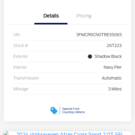
Details
Pricing
VIN
3FMCR9CN0TRE35065
Stock #
26T223
Exterior
Shadow Black
Interior
Navy Pier
Transmission
Automatic
Mileage
3 Miles