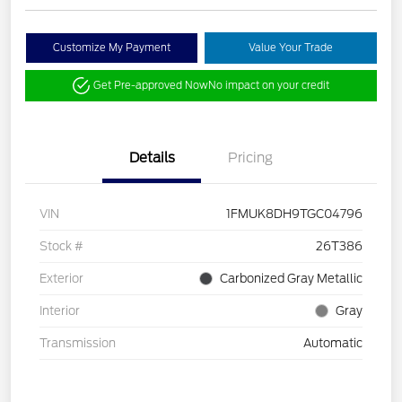
Customize My Payment
Value Your Trade
Get Pre-approved Now
No impact on your credit
Details
Pricing
VIN
1FMUK8DH9TGC04796
Stock #
26T386
Exterior
Carbonized Gray Metallic
Interior
Gray
Transmission
Automatic