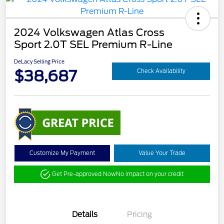
2024 Volkswagen Atlas Cross
Sport 2.0T SEL Premium R-Line
DeLacy Selling Price
$38,687
Check Availability
Customize My Payment
Value Your Trade
Get Pre-approved Now
No impact on your credit
Details
Pricing