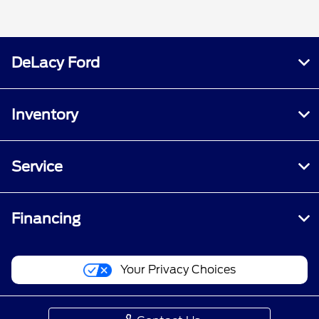
DeLacy Ford
Inventory
Service
Financing
Your Privacy Choices