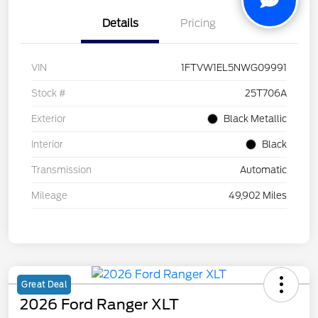
Details
Pricing
VIN
1FTVW1EL5NWG09991
Stock #
25T706A
Exterior
Black Metallic
Interior
Black
Transmission
Automatic
Mileage
49,902 Miles
Great Deal
2026 Ford Ranger XLT