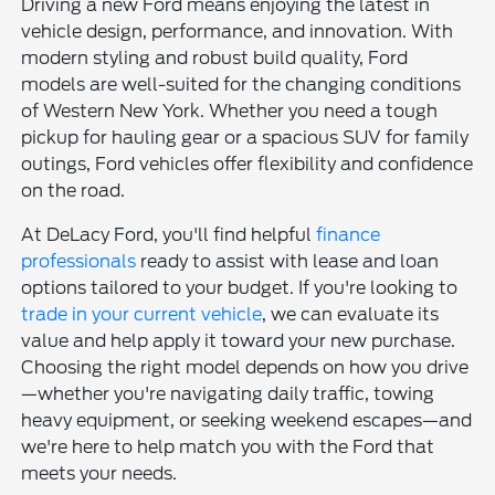
Driving a new Ford means enjoying the latest in
vehicle design, performance, and innovation. With
modern styling and robust build quality, Ford
models are well-suited for the changing conditions
of Western New York. Whether you need a tough
pickup for hauling gear or a spacious SUV for family
outings, Ford vehicles offer flexibility and confidence
on the road.
At DeLacy Ford, you'll find helpful
finance
professionals
ready to assist with lease and loan
options tailored to your budget. If you're looking to
trade in your current vehicle
, we can evaluate its
value and help apply it toward your new purchase.
Choosing the right model depends on how you drive
—whether you're navigating daily traffic, towing
heavy equipment, or seeking weekend escapes—and
we're here to help match you with the Ford that
meets your needs.