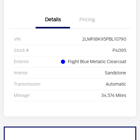
Details
Pricing
VIN
2LMPJ8K95PBL10790
Stock #
P4095
Exterior
Flight Blue Metallic Clearcoat
Interior
Sandstone
Transmission
Automatic
Mileage
34,574 Miles