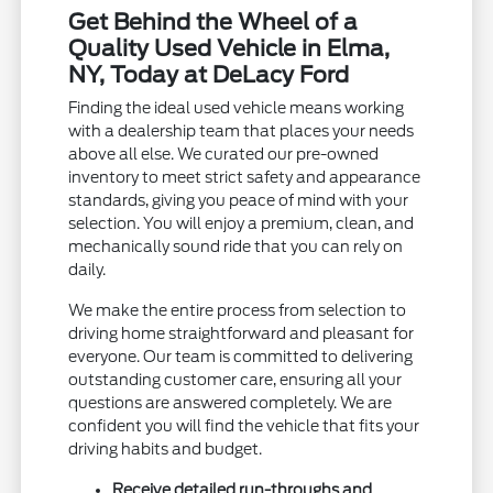
Get Behind the Wheel of a
Quality Used Vehicle in Elma,
NY, Today at DeLacy Ford
Finding the ideal used vehicle means working
with a dealership team that places your needs
above all else. We curated our pre-owned
inventory to meet strict safety and appearance
standards, giving you peace of mind with your
selection. You will enjoy a premium, clean, and
mechanically sound ride that you can rely on
daily.
We make the entire process from selection to
driving home straightforward and pleasant for
everyone. Our team is committed to delivering
outstanding customer care, ensuring all your
questions are answered completely. We are
confident you will find the vehicle that fits your
driving habits and budget.
Receive detailed run-throughs and