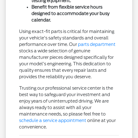
testing equipment.
Benefit from flexible service hours
designed to accommodate your busy
calendar.
Using exact-fit parts is critical for maintaining
your vehicle's safety standards and overall
performance over time. Our
parts department
stocks a wide selection of genuine
manufacturer pieces designed specifically for
your model's engineering. This dedication to
quality ensures that every repair lasts and
provides the reliability you deserve.
Trusting our professional service center is the
best way to safeguard your investment and
enjoy years of uninterrupted driving. We are
always ready to assist with all your
maintenance needs, so please feel free to
schedule a service appointment
online at your
convenience.