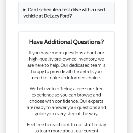
Can I schedule a test drive with a used
vehicle at DeLacy Ford?
Have Additional Questions?
If you have more questions about our
high-quality pre-owned inventory, we
are here to help. Our dedicated team is
happy to provide all the details you
need to make an informed choice.
We believe in offering a pressure-free
experience so you can browse and
choose with confidence. Our experts
are ready to answer your questions and
guide you every step of the way.
Feel free to reach out to our staff today
to learn more about our current