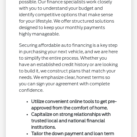
possible. Our finance specialists work closely
with you to understand your budget and
identify competitive options that make sense
for your lifestyle. We offer structured solutions
designed to keep your monthly payments
highly manageable.
Securing affordable auto financing is a key step
in purchasing your next vehicle, and we are here
to simplify the entire process. Whether you
have an established credit history or are looking
to build it, we construct plans that match your
needs. We emphasize clear, honest terms so
you can sign your agreement with complete
confidence.
Utilize convenient online tools to get pre-
approved from the comfort of home.
Capitalize on strong relationships with
trusted local and national financial
institutions.
Tailor the down payment and loan term