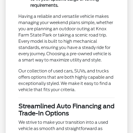
requirements.
Having a reliable and versatile vehicle makes
managing your weekend plans simple, whether
you are planning an outdoor outing at Knox
Farm State Park or taking a scenic road trip.
Every model is built to high mechanical
standards, ensuring you have a steady ride for
every journey. Choosing a pre-owned vehicle is
a smart way to maximize utility and style.
Our collection of used cars, SUVs, and trucks
offers options that are both highly capable and
exceptionally styled. We make it easy to find a
vehicle that fits your criteria.
Streamlined Auto Financing and
Trade-In Options
We strive to make your transition into a used
vehicle as smooth and straightforward as