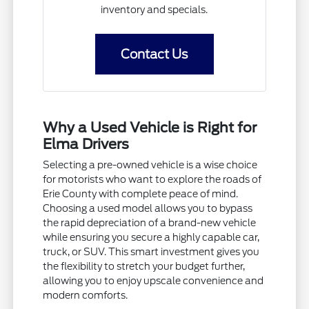
inventory and specials.
Contact Us
Why a Used Vehicle is Right for
Elma Drivers
Selecting a pre-owned vehicle is a wise choice
for motorists who want to explore the roads of
Erie County with complete peace of mind.
Choosing a used model allows you to bypass
the rapid depreciation of a brand-new vehicle
while ensuring you secure a highly capable car,
truck, or SUV. This smart investment gives you
the flexibility to stretch your budget further,
allowing you to enjoy upscale convenience and
modern comforts.