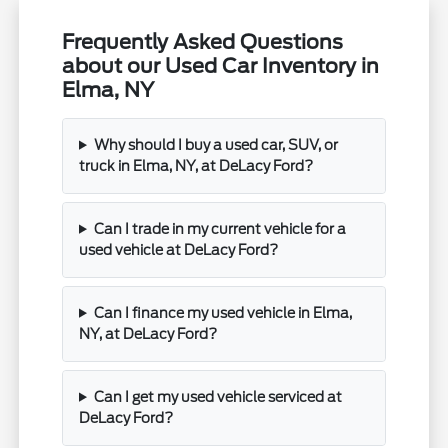
Frequently Asked Questions
about our Used Car Inventory in
Elma, NY
Why should I buy a used car, SUV, or
truck in Elma, NY, at DeLacy Ford?
Can I trade in my current vehicle for a
used vehicle at DeLacy Ford?
Can I finance my used vehicle in Elma,
NY, at DeLacy Ford?
Can I get my used vehicle serviced at
DeLacy Ford?