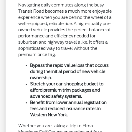
Navigating daily commutes along the busy
Transit Road becomes a much more enjoyable
experience when you are behind the wheel of a
well-equipped, reliable ride. A high-quality pre-
owned vehicle provides the perfect balance of
performance and efficiency needed for
suburban and highway travel alike. It offers a
sophisticated way to travel without the
premium price tag.
Bypass the rapid value loss that occurs
during the initial period of new vehicle
ownership.
Stretch your car-shopping budget to
afford premium trim packages and
advanced safety systems.
Benefit from lower annual registration
fees and reduced insurance rates in
Western New York.
Whether you are taking a trip to Elma
Meadows Golf Course or heading out for a