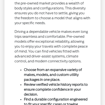
the pre-owned market provides a wealth of
body styles and configurations. This diversity
ensures you do not have to settle, giving you
the freedom to choose a model that aligns with
your specific needs.
Driving a dependable vehicle makes even long
trips seamless and comfortable. Pre-owned
models offer exceptional reliability, allowing
you to enjoy your travels with complete peace
of mind. You can find vehicles fitted with
advanced driver-assist systems, climate
control, and modern connectivity options.
Choose from an expansive variety of
makes, models, and custom utility
packages in one place.
Review verified vehicle history reports to
ensure complete confidence in your
decision.
Find a durable configuration engineered
to fit your specific cargo or towing