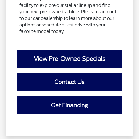
facility to explore our stellar lineup and find
your next pre-owned vehicle. Please reach out
to our car dealership to learn more about our
options or schedule a test drive with your
favorite model today.
View Pre-Owned Specials
Contact Us
Get Financing