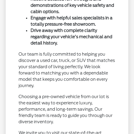
demonstrations of key vehicle safety and
cabin options.
Engage with helpful sales specialists in a
totally pressure-free showroom.
Drive away with complete clarity
regarding your vehicle's mechanical and
detail history.
Our team is fully committed to helping you
discover a used car, truck, or SUV that matches
your standard of living perfectly. We look
forward to matching you with a dependable
model that keeps you comfortable on every
journey.
Choosing a pre-owned vehicle from our lot is
the easiest way to experience luxury,
performance, and long-term savings. Our
friendly team is ready to guide you through our
diverse inventory.
We invite you to visit our state-of-the-art