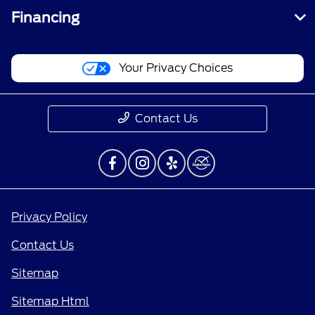
Financing
Your Privacy Choices
Contact Us
Privacy Policy
Contact Us
Sitemap
Sitemap Html