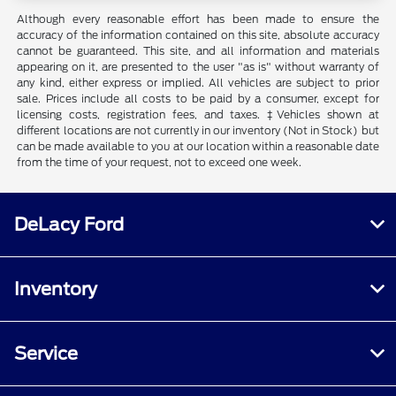
Although every reasonable effort has been made to ensure the
accuracy of the information contained on this site, absolute accuracy
cannot be guaranteed. This site, and all information and materials
appearing on it, are presented to the user "as is" without warranty of
any kind, either express or implied. All vehicles are subject to prior
sale. Prices include all costs to be paid by a consumer, except for
licensing costs, registration fees, and taxes. ‡Vehicles shown at
different locations are not currently in our inventory (Not in Stock) but
can be made available to you at our location within a reasonable date
from the time of your request, not to exceed one week.
DeLacy Ford
Inventory
Service