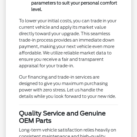
parameters to suit your personal comfort
level.
To lower your initial costs, you can trade in your
current vehicle and apply its market value
directly toward your upgrade. This seamless
trade-in process provides an immediate down
payment, making your next vehicle even more
affordable. We utilize reliable market data to
ensure you receive a fair and transparent
appraisal for your trade-in.
Our financing and trade-in services are
designed to give you maximum purchasing
power with zero stress. Let us handle the
details while you look forward to your new ride.
Quality Service and Genuine
OEM Parts
Long-term vehicle satisfaction relies heavily on
consistent maintenance and high-quality