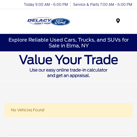
Today 9:00 AM - 6:00 PM
Service & Parts 7:00 AM - 6:00 PM
Menu
Explore Reliable Used Cars, Trucks, and SUVs for
Sale in Elma, NY
No Vehicles Found