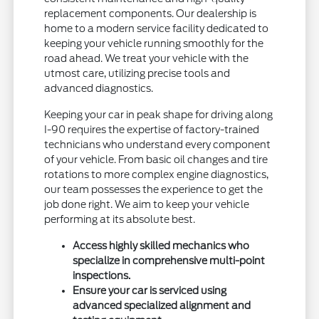
replacement components. Our dealership is
home to a modern service facility dedicated to
keeping your vehicle running smoothly for the
road ahead. We treat your vehicle with the
utmost care, utilizing precise tools and
advanced diagnostics.
Keeping your car in peak shape for driving along
I-90 requires the expertise of factory-trained
technicians who understand every component
of your vehicle. From basic oil changes and tire
rotations to more complex engine diagnostics,
our team possesses the experience to get the
job done right. We aim to keep your vehicle
performing at its absolute best.
Access highly skilled mechanics who
specialize in comprehensive multi-point
inspections.
Ensure your car is serviced using
advanced specialized alignment and