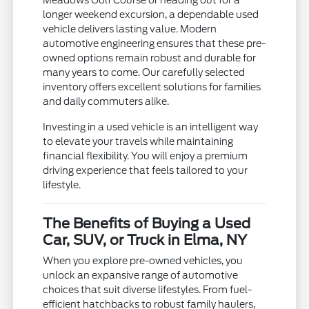
longer weekend excursion, a dependable used
vehicle delivers lasting value. Modern
automotive engineering ensures that these pre-
owned options remain robust and durable for
many years to come. Our carefully selected
inventory offers excellent solutions for families
and daily commuters alike.
Investing in a used vehicle is an intelligent way
to elevate your travels while maintaining
financial flexibility. You will enjoy a premium
driving experience that feels tailored to your
lifestyle.
The Benefits of Buying a Used
Car, SUV, or Truck in Elma, NY
When you explore pre-owned vehicles, you
unlock an expansive range of automotive
choices that suit diverse lifestyles. From fuel-
efficient hatchbacks to robust family haulers,