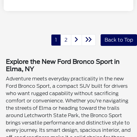
1
2
Back to Top
Explore the New Ford Bronco Sport in
Elma, NY
Adventure meets everyday practicality in the new
Ford Bronco Sport, a compact SUV built for drivers
who want rugged capability without sacrificing
comfort or convenience. Whether you're navigating
the streets of Elma or heading toward the trails
around Letchworth State Park, the Bronco Sport
brings versatile performance and distinctive style to
every journey. Its smart design, spacious interior, and