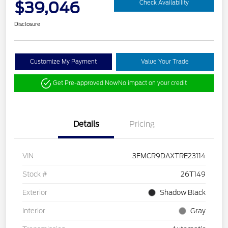
$39,046
Check Availability
Disclosure
Customize My Payment
Value Your Trade
Get Pre-approved Now
No impact on your credit
Details
Pricing
VIN
3FMCR9DAXTRE23114
Stock #
26T149
Exterior
Shadow Black
Interior
Gray