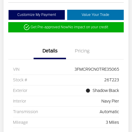
Customize My Payment
Value Your Trade
Get Pre-approved Now
No impact on your credit
Details
Pricing
VIN
3FMCR9CN0TRE35065
Stock #
26T223
Exterior
Shadow Black
Interior
Navy Pier
Transmission
Automatic
Mileage
3 Miles