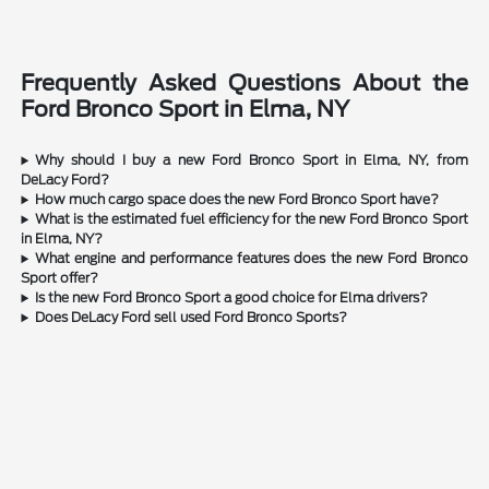
Frequently Asked Questions About the
Ford Bronco Sport in Elma, NY
Why should I buy a new Ford Bronco Sport in Elma, NY, from
DeLacy Ford?
How much cargo space does the new Ford Bronco Sport have?
What is the estimated fuel efficiency for the new Ford Bronco Sport
in Elma, NY?
What engine and performance features does the new Ford Bronco
Sport offer?
Is the new Ford Bronco Sport a good choice for Elma drivers?
Does DeLacy Ford sell used Ford Bronco Sports?