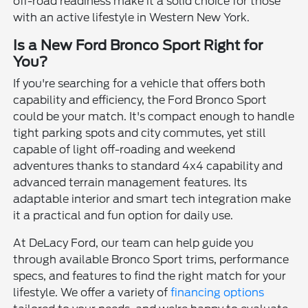
off-road readiness make it a solid choice for those
with an active lifestyle in Western New York.
Is a New Ford Bronco Sport Right for
You?
If you're searching for a vehicle that offers both
capability and efficiency, the Ford Bronco Sport
could be your match. It's compact enough to handle
tight parking spots and city commutes, yet still
capable of light off-roading and weekend
adventures thanks to standard 4x4 capability and
advanced terrain management features. Its
adaptable interior and smart tech integration make
it a practical and fun option for daily use.
At DeLacy Ford, our team can help guide you
through available Bronco Sport trims, performance
specs, and features to find the right match for your
lifestyle. We offer a variety of
financing options