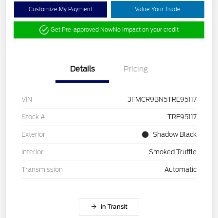
Customize My Payment
Value Your Trade
Get Pre-approved Now
No impact on your credit
Details
Pricing
VIN
3FMCR9BN5TRE95117
Stock #
TRE95117
Exterior
Shadow Black
Interior
Smoked Truffle
Transmission
Automatic
In Transit