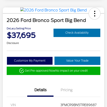
2026 Ford Bronco Sport Big Bend
DeLacy Selling Price
$37,695
Check Availability
Disclosure
Customize My Payment
Value Your Trade
Get Pre-approved Now
No impact on your credit
Details
Pricing
VIN
3FMCR9BN5TRE89687