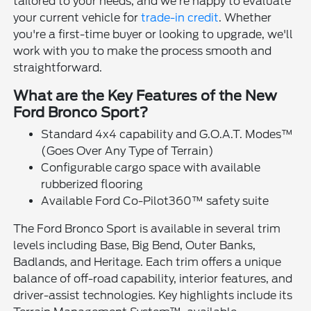
tailored to your needs, and we're happy to evaluate
your current vehicle for
trade-in credit
. Whether
you're a first-time buyer or looking to upgrade, we'll
work with you to make the process smooth and
straightforward.
What are the Key Features of the New
Ford Bronco Sport?
Standard 4x4 capability and G.O.A.T. Modes™
(Goes Over Any Type of Terrain)
Configurable cargo space with available
rubberized flooring
Available Ford Co-Pilot360™ safety suite
The Ford Bronco Sport is available in several trim
levels including Base, Big Bend, Outer Banks,
Badlands, and Heritage. Each trim offers a unique
balance of off-road capability, interior features, and
driver-assist technologies. Key highlights include its