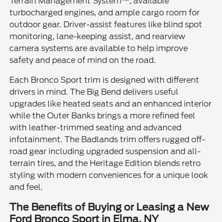
Terrain Management System™, available
turbocharged engines, and ample cargo room for
outdoor gear. Driver-assist features like blind spot
monitoring, lane-keeping assist, and rearview
camera systems are available to help improve
safety and peace of mind on the road.
Each Bronco Sport trim is designed with different
drivers in mind. The Big Bend delivers useful
upgrades like heated seats and an enhanced interior
while the Outer Banks brings a more refined feel
with leather-trimmed seating and advanced
infotainment. The Badlands trim offers rugged off-
road gear including upgraded suspension and all-
terrain tires, and the Heritage Edition blends retro
styling with modern conveniences for a unique look
and feel.
The Benefits of Buying or Leasing a New
Ford Bronco Sport in Elma, NY