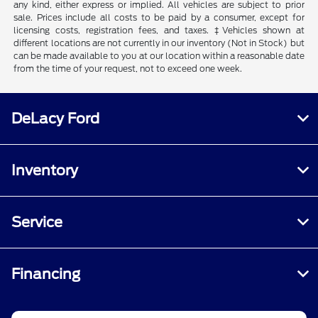
any kind, either express or implied. All vehicles are subject to prior
sale. Prices include all costs to be paid by a consumer, except for
licensing costs, registration fees, and taxes. ‡Vehicles shown at
different locations are not currently in our inventory (Not in Stock) but
can be made available to you at our location within a reasonable date
from the time of your request, not to exceed one week.
DeLacy Ford
Inventory
Service
Financing