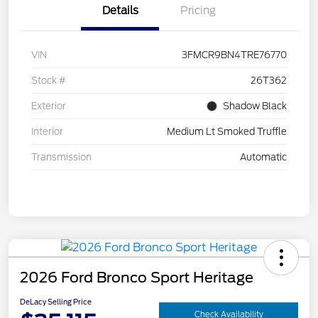
Details
Pricing
VIN
3FMCR9BN4TRE76770
Stock #
26T362
Exterior
Shadow Black
Interior
Medium Lt Smoked Truffle
Transmission
Automatic
2026 Ford Bronco Sport Heritage
DeLacy Selling Price
Check Availability