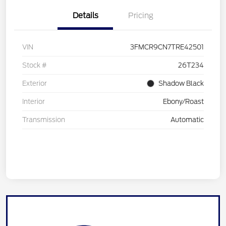
Details
Pricing
VIN
3FMCR9CN7TRE42501
Stock #
26T234
Exterior
Shadow Black
Interior
Ebony/Roast
Transmission
Automatic