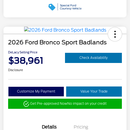
2026 Ford Bronco Sport Badlands
DeLacy Selling Price
$38,961
Check Availability
Disclosure
Customize My Payment
Value Your Trade
Get Pre-approved Now
No impact on your credit
Details
Pricing