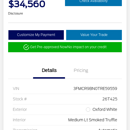
$34,560
Check Availability
Disclosure
Customize My Payment
Value Your Trade
Get Pre-approved Now
No impact on your credit
Details
Pricing
VIN
3FMCR9BN0TRE59559
Stock #
26T425
Exterior
Oxford White
Interior
Medium Lt Smoked Truffle