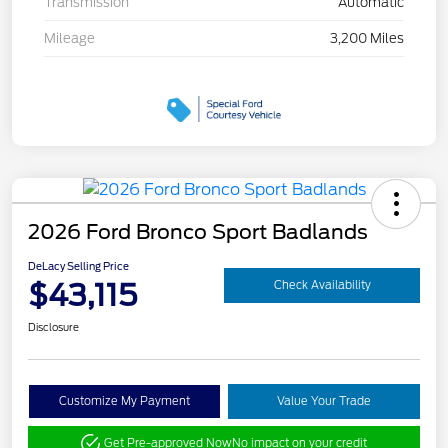
Transmission
Automatic
Mileage
3,200 Miles
2026 Ford Bronco Sport Badlands
DeLacy Selling Price
$43,115
Check Availability
Disclosure
Customize My Payment
Value Your Trade
Get Pre-approved Now
No impact on your credit