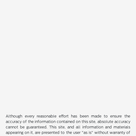
Although every reasonable effort has been made to ensure the
accuracy of the information contained on this site, absolute accuracy
cannot be guaranteed. This site, and all information and materials
appearing on it, are presented to the user "as is" without warranty of