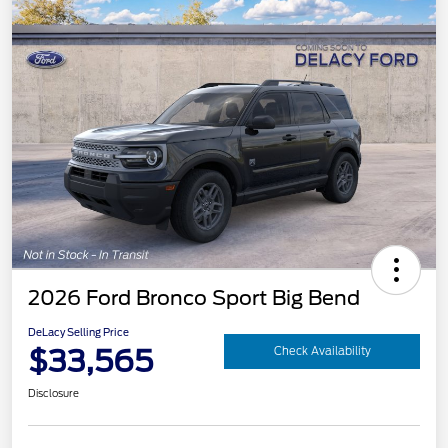
2026 Ford Bronco Sport Big Bend
DeLacy Selling Price
$33,565
Check Availability
Disclosure