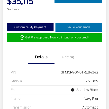
$35,115
Disclosure
Customize My Payment
Value Your Trade
Get Pre-approved Now
No impact on your credit
Details
Pricing
VIN
3FMCR9GN0TRE84342
Stock #
26T369
Exterior
Shadow Black
Interior
Navy Pier
Transmission
Automatic