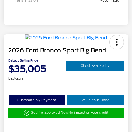
Transmission
Automatic
2026 Ford Bronco Sport Big Bend
DeLacy Selling Price
$35,005
Check Availability
Disclosure
Customize My Payment
Value Your Trade
Get Pre-approved Now
No impact on your credit