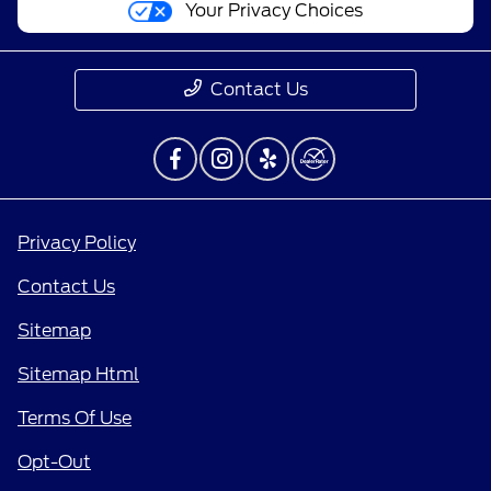
Your Privacy Choices
Contact Us
Privacy Policy
Contact Us
Sitemap
Sitemap Html
Terms Of Use
Opt-Out