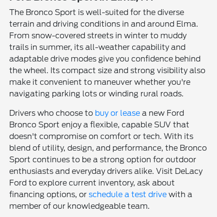
The Bronco Sport is well-suited for the diverse
terrain and driving conditions in and around Elma.
From snow-covered streets in winter to muddy
trails in summer, its all-weather capability and
adaptable drive modes give you confidence behind
the wheel. Its compact size and strong visibility also
make it convenient to maneuver whether you're
navigating parking lots or winding rural roads.
Drivers who choose to
buy or lease
a new Ford
Bronco Sport enjoy a flexible, capable SUV that
doesn't compromise on comfort or tech. With its
blend of utility, design, and performance, the Bronco
Sport continues to be a strong option for outdoor
enthusiasts and everyday drivers alike. Visit DeLacy
Ford to explore current inventory, ask about
financing options, or
schedule a test drive
with a
member of our knowledgeable team.