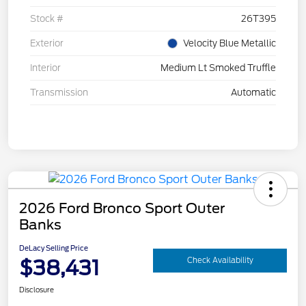
Stock #
26T395
Exterior
Velocity Blue Metallic
Interior
Medium Lt Smoked Truffle
Transmission
Automatic
2026 Ford Bronco Sport Outer
Banks
DeLacy Selling Price
$38,431
Check Availability
Disclosure