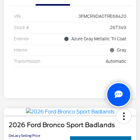
VIN
3FMCR9DA0TRE68420
Stock #
26T349
Exterior
Azure Gray Metallic Tri Coat
Interior
Gray
Transmission
Automatic
2026 Ford Bronco Sport Badlands
DeLacy Selling Price