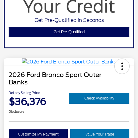
Get Pre-Qualified In Seconds
Get Pre-Qualified
2026 Ford Bronco Sport Outer
Banks
DeLacy Selling Price
$36,376
Check Availability
Disclosure
Customize My Payment
Value Your Trade