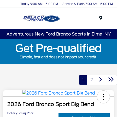
Today 9:00 AM - 6:00 PM
Service & Parts 7:00 AM - 6:00 PM
Menu
Adventurous New Ford Bronco Sports in Elma, NY
1
2
2026 Ford Bronco Sport Big Bend
DeLacy Selling Price