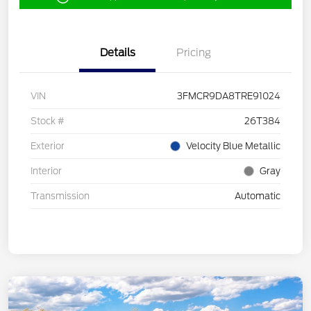
Details
Pricing
VIN
3FMCR9DA8TRE91024
Stock #
26T384
Exterior
Velocity Blue Metallic
Interior
Gray
Transmission
Automatic