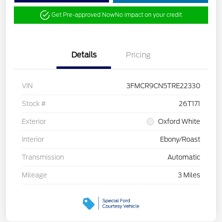
Get Pre-approved Now
No impact on your credit
Details
Pricing
VIN
3FMCR9CN5TRE22330
Stock #
26T171
Exterior
Oxford White
Interior
Ebony/Roast
Transmission
Automatic
Mileage
3 Miles