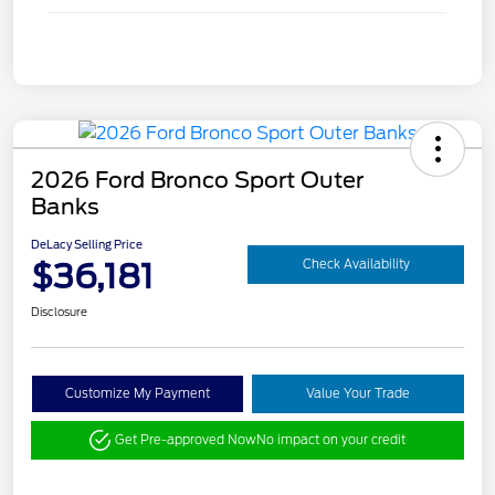
2026 Ford Bronco Sport Outer
Banks
DeLacy Selling Price
$36,181
Check Availability
Disclosure
Customize My Payment
Value Your Trade
Get Pre-approved Now
No impact on your credit