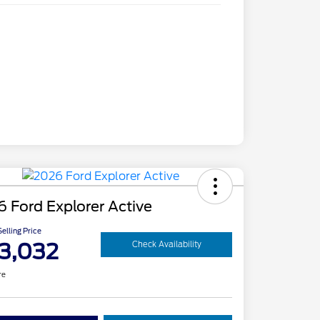
 Ford Explorer Active
elling Price
3,032
Check Availability
re