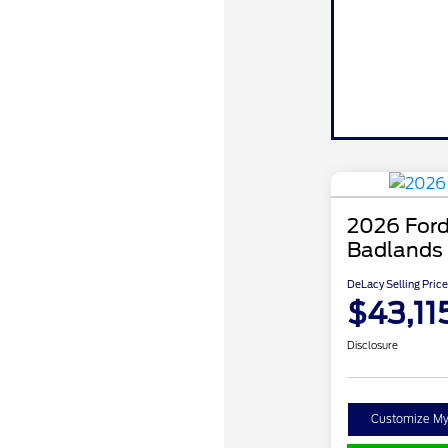
2026 Ford
Badlands
DeLacy Selling Price
$43,11
Disclosure
Customize M