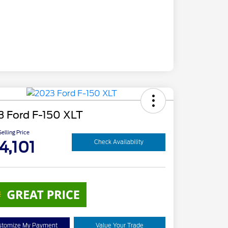
3 Ford F-150 XLT
elling Price
4,101
Check Availability
stomize My Payment
Value Your Trade