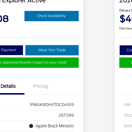
 Explorer Active
2026
DeLacy S
08
$4
Check Availability
Disclosu
y Payment
Value Your Trade
Cu
re-approved Now
No impact on your credit
Details
Pricing
1FMUK8DHXTGC04919
VIN
26T399
Sto
Agate Black Metallic
Exte