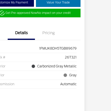
stomize My Payment
Value Your Trade
Get Pre-approved Now
No impact on your credit
Details
Pricing
1FMUK8DH5TGB89679
ck #
26T321
rior
Carbonized Gray Metallic
rior
Gray
nsmission
Automatic