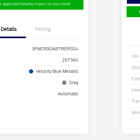
re-approved Now
No impact on your credit
Details
Pricing
3FMCR9DA8TRE91024
VIN
26T384
Sto
Velocity Blue Metallic
Exte
Gray
Inte
Automatic
Tra
Mil