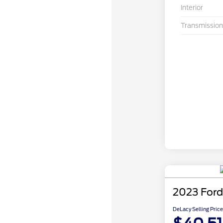
Interior
Transmission
2023 Ford
DeLacy Selling Price