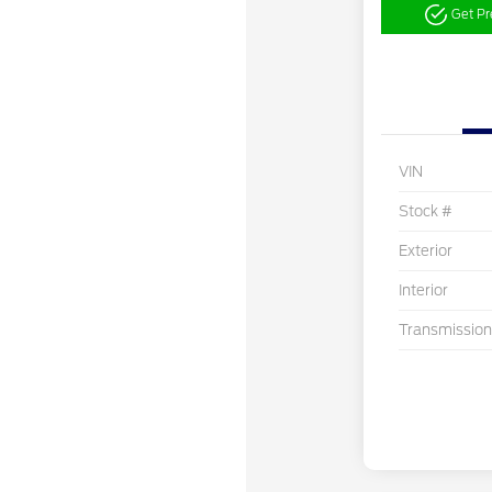
Get P
VIN
Stock #
Exterior
Interior
Transmission