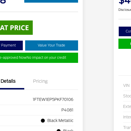
18
$4
Disclosu
Cu
y Payment
Value Your Trade
re-approved Now
No impact on your credit
Details
Pricing
VIN
Sto
1FTEW1EP5PKF70106
Exte
P4081
Inte
Black Metallic
Tra