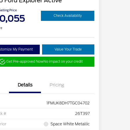
 Ford Explorer Active
elling Price
0,055
Check Availability
re
stomize My Payment
Value Your Trade
Get Pre-approved Now
No impact on your credit
Details
Pricing
1FMUK8DH7TGC04702
ck #
26T397
rior
Space White Metallic