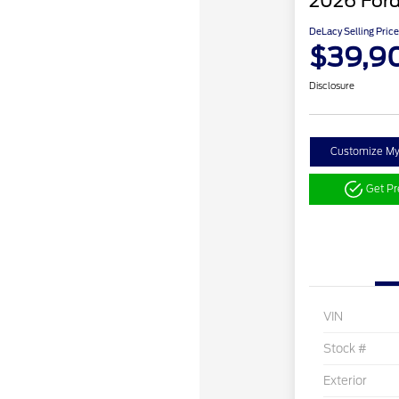
2026 Ford
DeLacy Selling Price
$39,9
Disclosure
Customize M
Get P
VIN
Stock #
Exterior