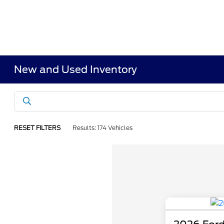
New and Used Inventory
RESET FILTERS
Results: 174 Vehicles