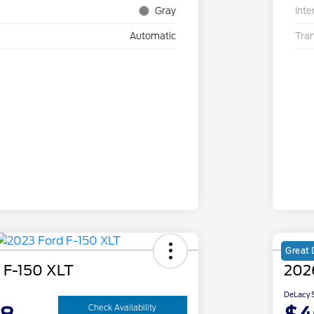
Gray
Inte
Automatic
Tra
Great 
 F-150 XLT
202
DeLacy S
Check Availability