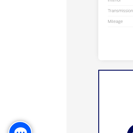
Interior
Transmission
Mileage