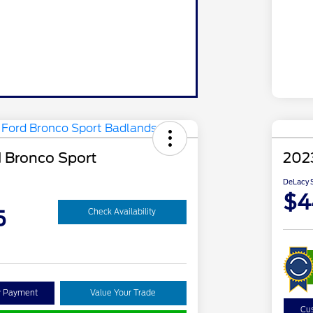
 Bronco Sport
202
DeLacy S
$4
5
Check Availability
y Payment
Value Your Trade
Cu