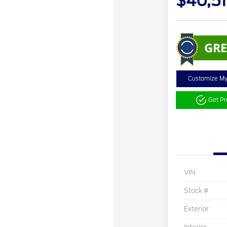
$40,5
Customize M
Get P
VIN
Stock #
Exterior