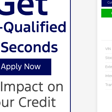
Cu
VIN
Sto
Exte
Inte
Tra