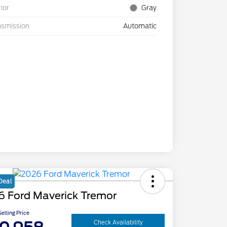
rior
Gray
nsmission
Automatic
Deal
6 Ford Maverick Tremor
elling Price
Check Availability