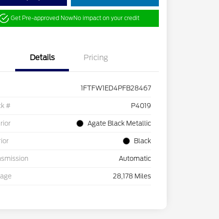
Get Pre-approved Now
No impact on your credit
Details
Pricing
1FTFW1ED4PFB28467
ck #
P4019
rior
Agate Black Metallic
rior
Black
nsmission
Automatic
eage
28,178 Miles