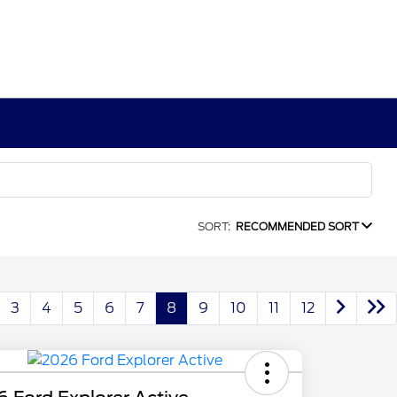
SORT:
RECOMMENDED SORT
3
4
5
6
7
8
9
10
11
12