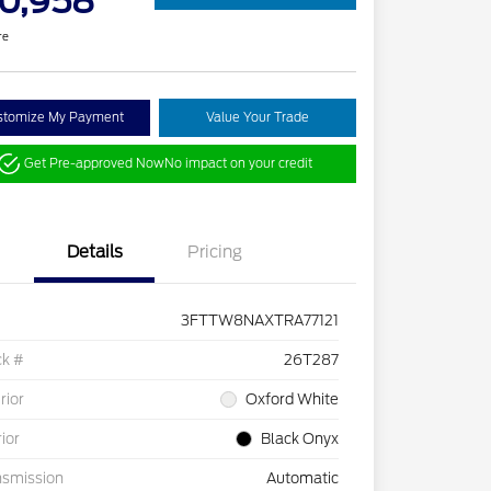
0,958
re
stomize My Payment
Value Your Trade
Get Pre-approved Now
No impact on your credit
Details
Pricing
3FTTW8NAXTRA77121
ck #
26T287
rior
Oxford White
rior
Black Onyx
nsmission
Automatic