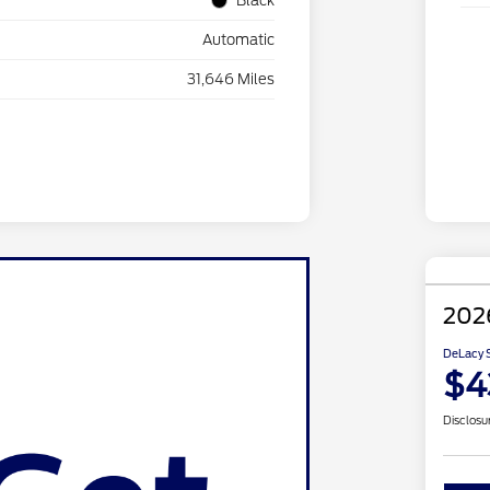
Black
Automatic
31,646 Miles
2026
DeLacy S
$4
Disclosu