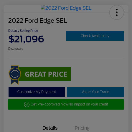
2022 Ford Edge SEL
DeLacy Selling Price
$21,096
Check Availability
Disclosure
Customize My Payment
Value Your Trade
Get Pre-approved Now
No impact on your credit
Details
Pricing