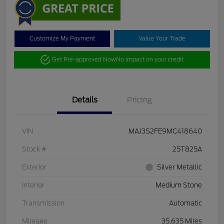
Customize My Payment
Value Your Trade
Get Pre-approved Now
No impact on your credit
Details
Pricing
VIN
MAJ3S2FE9MC418640
Stock #
25T825A
Exterior
Silver Metallic
Interior
Medium Stone
Transmission
Automatic
Mileage
35,635 Miles