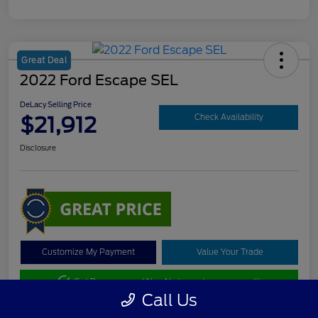
Great Deal
2022 Ford Escape SEL
DeLacy Selling Price
$21,912
Check Availability
Disclosure
Customize My Payment
Value Your Trade
Get Pre-approved Now
No impact on your credit
Call Us