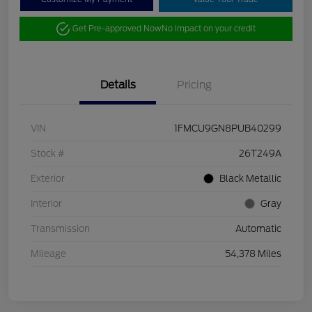
Get Pre-approved Now
No impact on your credit
Details
Pricing
VIN
1FMCU9GN8PUB40299
Stock #
26T249A
Exterior
Black Metallic
Interior
Gray
Transmission
Automatic
Mileage
54,378 Miles