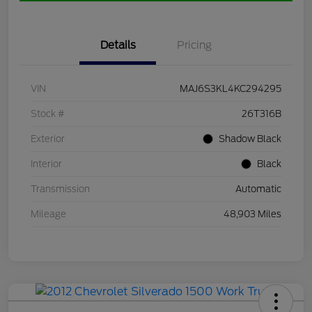
Details
Pricing
VIN
MAJ6S3KL4KC294295
Stock #
26T316B
Exterior
Shadow Black
Interior
Black
Transmission
Automatic
Mileage
48,903 Miles