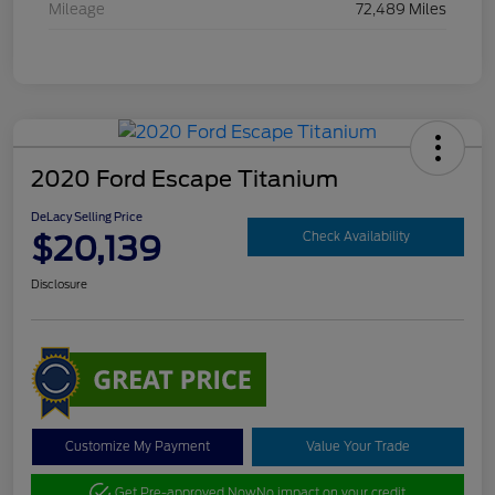
Mileage
72,489 Miles
2020 Ford Escape Titanium
DeLacy Selling Price
$20,139
Check Availability
Disclosure
Customize My Payment
Value Your Trade
Get Pre-approved Now
No impact on your credit