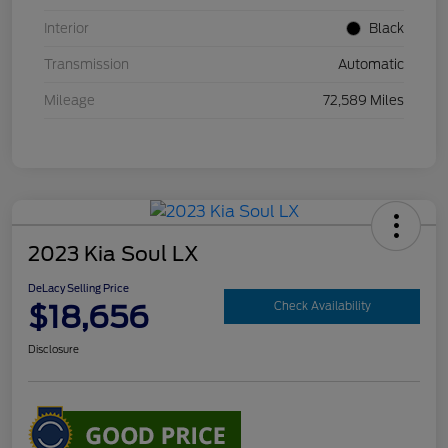
Interior
Black
Transmission
Automatic
Mileage
72,589 Miles
2023 Kia Soul LX
DeLacy Selling Price
$18,656
Check Availability
Disclosure