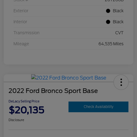
Exterior
Black
Interior
Black
Transmission
CVT
Mileage
64,535 Miles
2022 Ford Bronco Sport Base
DeLacy Selling Price
$20,135
Check Availability
Disclosure