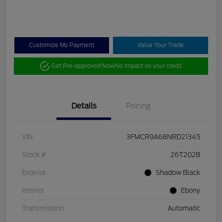
Customize My Payment
Value Your Trade
Get Pre-approved Now
No impact on your credit
Details
Pricing
VIN
3FMCR9A68NRD21345
Stock #
26T202B
Exterior
Shadow Black
Interior
Ebony
Transmission
Automatic