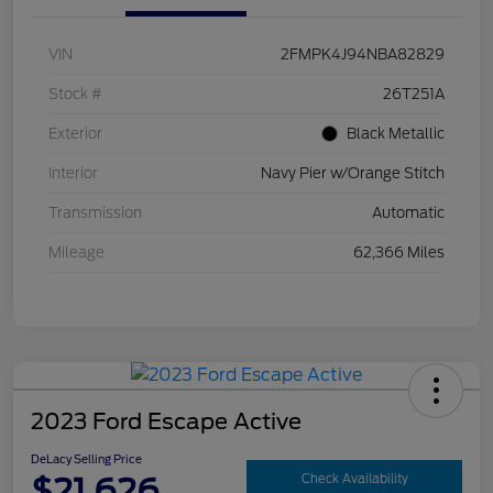
VIN
2FMPK4J94NBA82829
Stock #
26T251A
Exterior
Black Metallic
Interior
Navy Pier w/Orange Stitch
Transmission
Automatic
Mileage
62,366 Miles
2023 Ford Escape Active
DeLacy Selling Price
$21,626
Check Availability