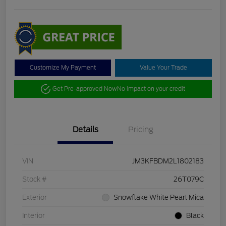
Customize My Payment
Value Your Trade
Get Pre-approved Now
No impact on your credit
Details
Pricing
VIN
JM3KFBDM2L1802183
Stock #
26T079C
Exterior
Snowflake White Pearl Mica
Interior
Black