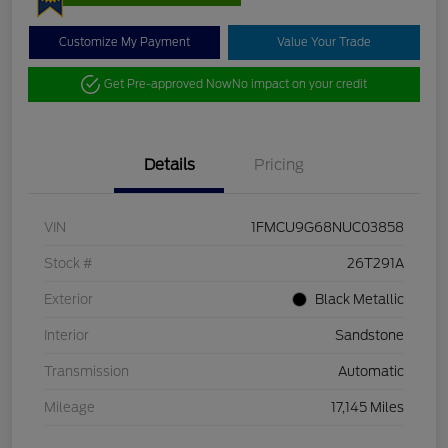
Customize My Payment
Value Your Trade
Get Pre-approved Now
No impact on your credit
Details
Pricing
VIN
1FMCU9G68NUC03858
Stock #
26T291A
Exterior
Black Metallic
Interior
Sandstone
Transmission
Automatic
Mileage
17,145 Miles