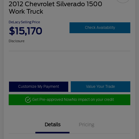
2012 Chevrolet Silverado 1500
Work Truck
DeLacy Selling Price
$15,170
Check Availability
Disclosure
Customize My Payment
Value Your Trade
Get Pre-approved Now
No impact on your credit
Details
Pricing