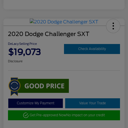
2020 Dodge Challenger SXT
DeLacy Selling Price
$19,073
Check Availability
Disclosure
Customize My Payment
Value Your Trade
Get Pre-approved Now
No impact on your credit