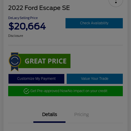
2022 Ford Escape SE
DeLacy Selling Price
$20,664
Check Availability
Disclosure
Customize My Payment
Value Your Trade
Get Pre-approved Now
No impact on your credit
Details
Pricing