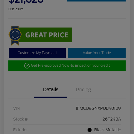
Disclosure
Customize My Payment
Value Your Trade
Get Pre-approved Now
No impact on your credit
Details
Pricing
VIN
1FMCU9GNXPUB40109
Stock #
26T248A
Exterior
Black Metallic