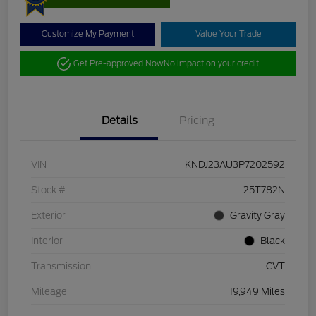
Customize My Payment
Value Your Trade
Get Pre-approved Now
No impact on your credit
Details
Pricing
VIN
KNDJ23AU3P7202592
Stock #
25T782N
Exterior
Gravity Gray
Interior
Black
Transmission
CVT
Mileage
19,949 Miles