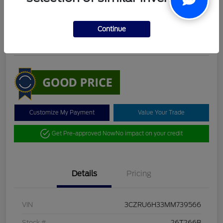
DeLacy Selling Price
$19,098
Check Availability
Continue
Disclosure
Customize My Payment
Value Your Trade
Get Pre-approved Now
No impact on your credit
Details
Pricing
VIN
3CZRU6H33MM739566
Stock #
26T266B