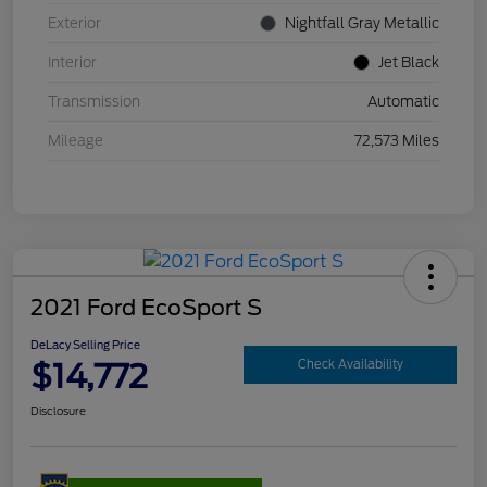
Exterior
Nightfall Gray Metallic
Interior
Jet Black
Transmission
Automatic
Mileage
72,573 Miles
2021 Ford EcoSport S
DeLacy Selling Price
$14,772
Check Availability
Disclosure