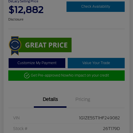
DeLacy Selling Price
$12,882
Check Availability
Disclosure
Customize My Payment
Value Your Trade
Get Pre-approved Now
No impact on your credit
Details
Pricing
VIN
1G1ZE5ST1HF249082
Stock #
26T179D