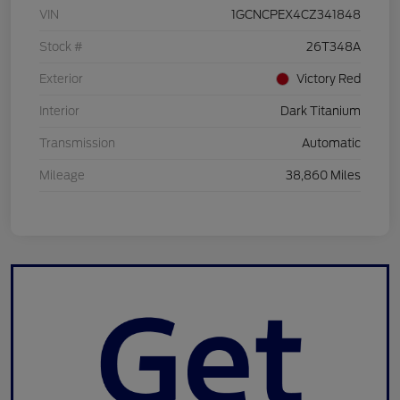
VIN
1GCNCPEX4CZ341848
Stock #
26T348A
Exterior
Victory Red
Interior
Dark Titanium
Transmission
Automatic
Mileage
38,860 Miles