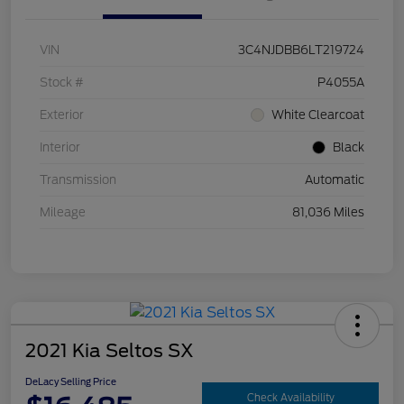
VIN
3C4NJDBB6LT219724
Stock #
P4055A
Exterior
White Clearcoat
Interior
Black
Transmission
Automatic
Mileage
81,036 Miles
2021 Kia Seltos SX
DeLacy Selling Price
Check Availability