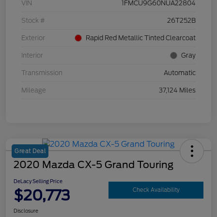
VIN
1FMCU9G60NUA22804
Stock #
26T252B
Exterior
Rapid Red Metallic Tinted Clearcoat
Interior
Gray
Transmission
Automatic
Mileage
37,124 Miles
Great Deal
2020 Mazda CX-5 Grand Touring
DeLacy Selling Price
$20,773
Check Availability
Disclosure