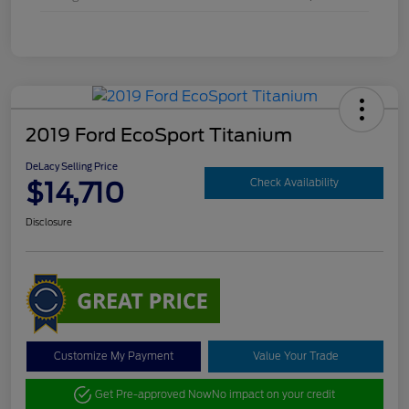
2019 Ford EcoSport Titanium
DeLacy Selling Price
$14,710
Check Availability
Disclosure
Customize My Payment
Value Your Trade
Get Pre-approved Now
No impact on your credit