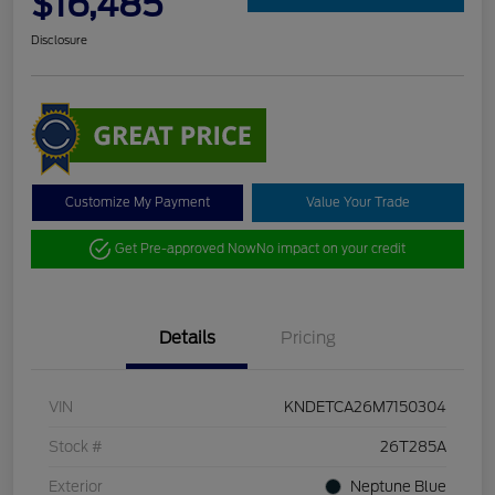
$16,485
Disclosure
Customize My Payment
Value Your Trade
Get Pre-approved Now
No impact on your credit
Details
Pricing
VIN
KNDETCA26M7150304
Stock #
26T285A
Exterior
Neptune Blue