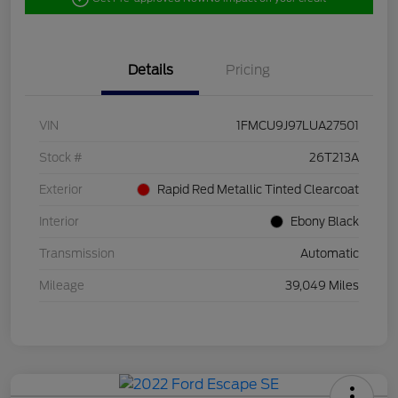
Details
Pricing
VIN
1FMCU9J97LUA27501
Stock #
26T213A
Exterior
Rapid Red Metallic Tinted Clearcoat
Interior
Ebony Black
Transmission
Automatic
Mileage
39,049 Miles