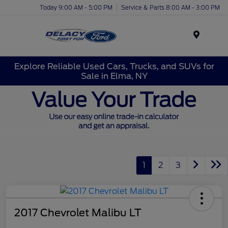
Today 9:00 AM - 5:00 PM
Service & Parts 8:00 AM - 3:00 PM
Menu
Explore Reliable Used Cars, Trucks, and SUVs for
Sale in Elma, NY
1
2
3
2017 Chevrolet Malibu LT