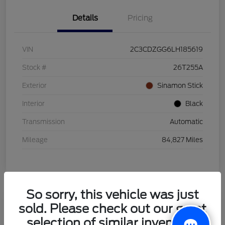
Details
Pricing
VIN
2C3CDZGG6LH185619
Stock #
26T255A
Exterior
Sinamon Stick
Interior
Black
Transmission
Automatic
Mileage
84,827 Miles
So sorry, this vehicle was just
sold. Please check out our great
2021 Honda HR-V LX
selection of similar inventory.