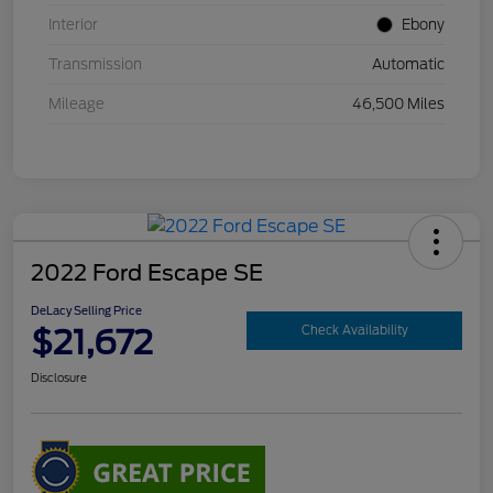
Interior
Ebony
Transmission
Automatic
Mileage
46,500 Miles
2022 Ford Escape SE
DeLacy Selling Price
$21,672
Check Availability
Disclosure