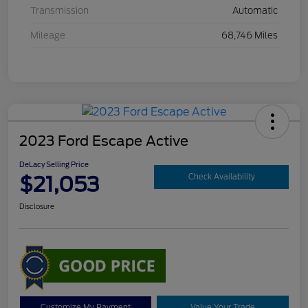
Transmission
Automatic
Mileage
68,746 Miles
2023 Ford Escape Active
DeLacy Selling Price
$21,053
Check Availability
Disclosure
Customize My Payment
Value Your Trade