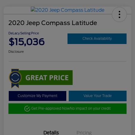
2020 Jeep Compass Latitude
DeLacy Selling Price
$15,036
Check Availability
Disclosure
Customize My Payment
Value Your Trade
Get Pre-approved Now
No impact on your credit
Details
Pricing