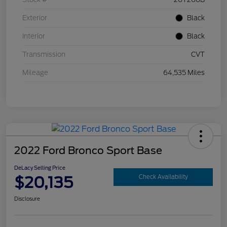
Exterior
Black
Interior
Black
Transmission
CVT
Mileage
64,535 Miles
2022 Ford Bronco Sport Base
DeLacy Selling Price
$20,135
Check Availability
Disclosure