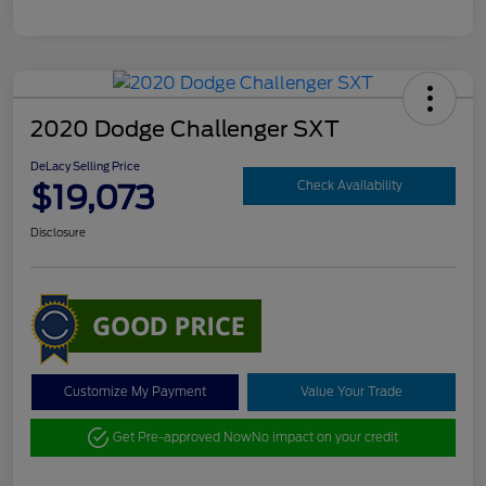
2020 Dodge Challenger SXT
DeLacy Selling Price
$19,073
Check Availability
Disclosure
Customize My Payment
Value Your Trade
Get Pre-approved Now
No impact on your credit