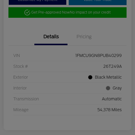
Get Pre-approved Now
No impact on your credit
Details
Pricing
VIN
1FMCU9GN8PUB40299
Stock #
26T249A
Exterior
Black Metallic
Interior
Gray
Transmission
Automatic
Mileage
54,378 Miles