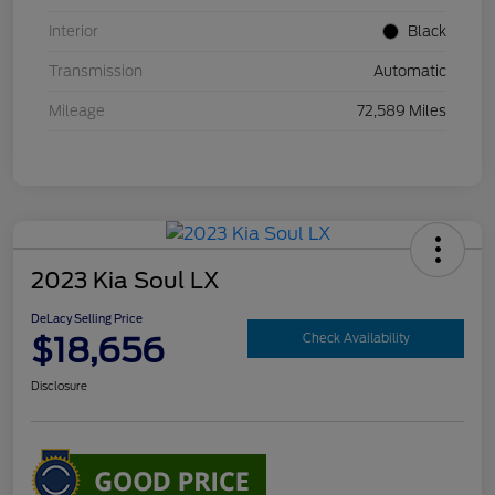
Interior
Black
Transmission
Automatic
Mileage
72,589 Miles
2023 Kia Soul LX
DeLacy Selling Price
$18,656
Check Availability
Disclosure