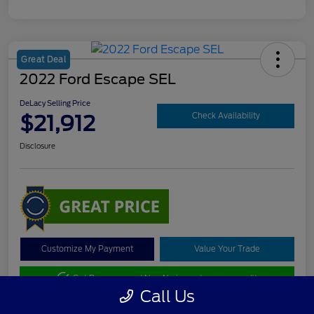
Great Deal
2022 Ford Escape SEL
DeLacy Selling Price
$21,912
Check Availability
Disclosure
Customize My Payment
Value Your Trade
Get Pre-approved Now
No impact on your credit
Call Us