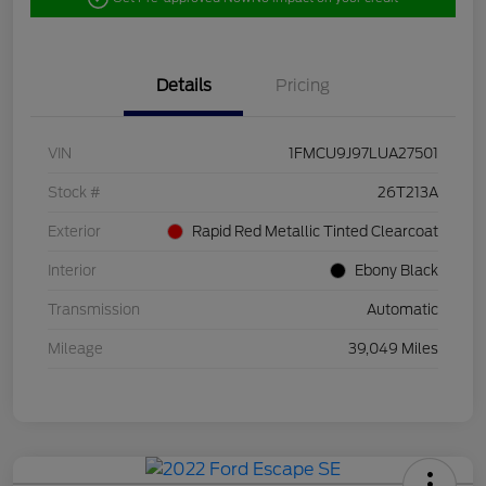
Details
Pricing
VIN
1FMCU9J97LUA27501
Stock #
26T213A
Exterior
Rapid Red Metallic Tinted Clearcoat
Interior
Ebony Black
Transmission
Automatic
Mileage
39,049 Miles