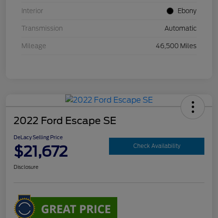
Interior
Ebony
Transmission
Automatic
Mileage
46,500 Miles
2022 Ford Escape SE
DeLacy Selling Price
$21,672
Check Availability
Disclosure