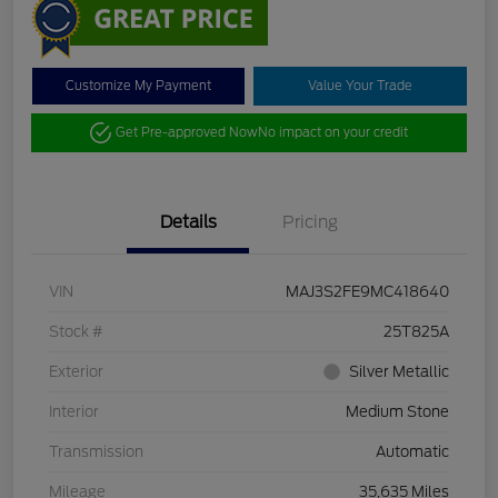
Customize My Payment
Value Your Trade
Get Pre-approved Now
No impact on your credit
Details
Pricing
VIN
MAJ3S2FE9MC418640
Stock #
25T825A
Exterior
Silver Metallic
Interior
Medium Stone
Transmission
Automatic
Mileage
35,635 Miles