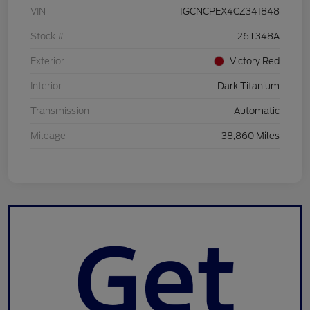
VIN
1GCNCPEX4CZ341848
Stock #
26T348A
Exterior
Victory Red
Interior
Dark Titanium
Transmission
Automatic
Mileage
38,860 Miles