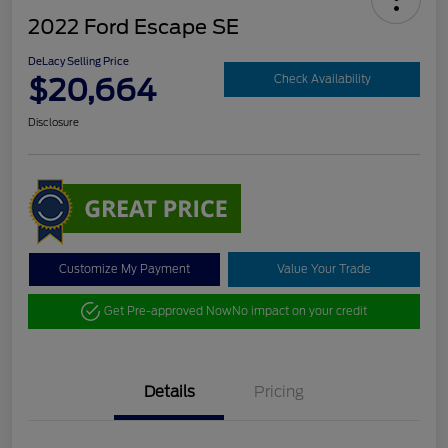
2022 Ford Escape SE
DeLacy Selling Price
$20,664
Check Availability
Disclosure
Customize My Payment
Value Your Trade
Get Pre-approved Now
No impact on your credit
Details
Pricing