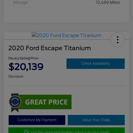
Mileage
72,489 Miles
2020 Ford Escape Titanium
DeLacy Selling Price
$20,139
Check Availability
Disclosure
Customize My Payment
Value Your Trade
Get Pre-approved Now
No impact on your credit