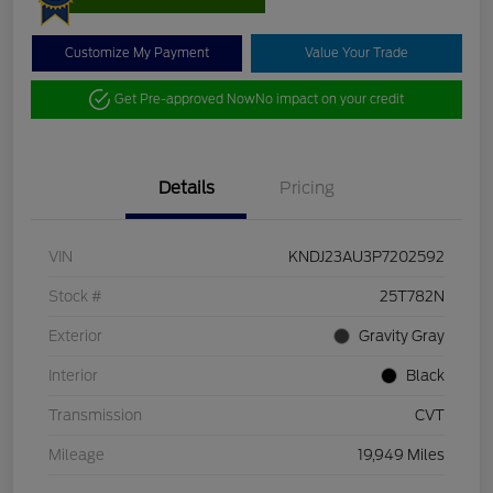
Customize My Payment
Value Your Trade
Get Pre-approved Now
No impact on your credit
Details
Pricing
VIN
KNDJ23AU3P7202592
Stock #
25T782N
Exterior
Gravity Gray
Interior
Black
Transmission
CVT
Mileage
19,949 Miles