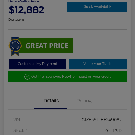
DeLacy Selling Price
$12,882
Check Availability
Disclosure
Customize My Payment
Value Your Trade
Get Pre-approved Now
No impact on your credit
Details
Pricing
VIN
1G1ZE5ST1HF249082
Stock #
26T179D