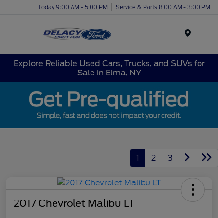
Today 9:00 AM - 5:00 PM
Service & Parts 8:00 AM - 3:00 PM
Menu
Explore Reliable Used Cars, Trucks, and SUVs for
Sale in Elma, NY
1
2
3
2017 Chevrolet Malibu LT