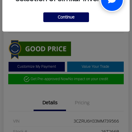
DeLacy Selling Price
$19,098
Check Availability
Continue
Disclosure
Customize My Payment
Value Your Trade
Get Pre-approved Now
No impact on your credit
Details
Pricing
VIN
3CZRU6H33MM739566
Stock #
26T266B