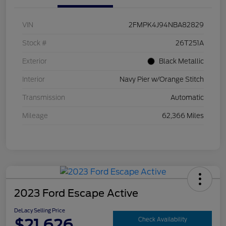
VIN
2FMPK4J94NBA82829
Stock #
26T251A
Exterior
Black Metallic
Interior
Navy Pier w/Orange Stitch
Transmission
Automatic
Mileage
62,366 Miles
2023 Ford Escape Active
DeLacy Selling Price
$21,626
Check Availability