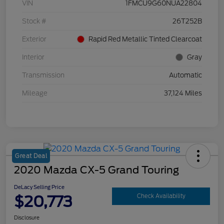
VIN
1FMCU9G60NUA22804
Stock #
26T252B
Exterior
Rapid Red Metallic Tinted Clearcoat
Interior
Gray
Transmission
Automatic
Mileage
37,124 Miles
Great Deal
2020 Mazda CX-5 Grand Touring
DeLacy Selling Price
$20,773
Check Availability
Disclosure