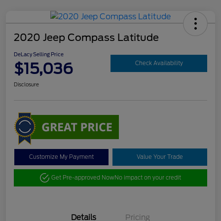
2020 Jeep Compass Latitude
DeLacy Selling Price
$15,036
Check Availability
Disclosure
Customize My Payment
Value Your Trade
Get Pre-approved Now
No impact on your credit
Details
Pricing