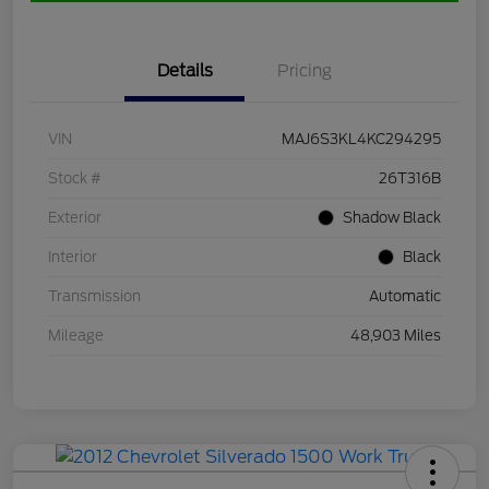
Details
Pricing
VIN
MAJ6S3KL4KC294295
Stock #
26T316B
Exterior
Shadow Black
Interior
Black
Transmission
Automatic
Mileage
48,903 Miles