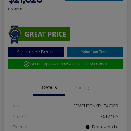
Disclosure
Customize My Payment
Value Your Trade
Get Pre-approved Now
No impact on your credit
Details
Pricing
VIN
1FMCU9GNXPUB40109
Stock #
26T248A
Exterior
Black Metallic