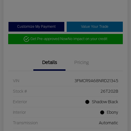
Customize My Payment
Value Your Trade
Get Pre-approved Now
No impact on your credit
Details
Pricing
VIN
3FMCR9A68NRD21345
Stock #
26T202B
Exterior
Shadow Black
Interior
Ebony
Transmission
Automatic