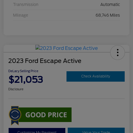
Transmission
Automatic
Mileage
68,746 Miles
2023 Ford Escape Active
DeLacy Selling Price
$21,053
Check Availability
Disclosure
Customize My Payment
Value Your Trade