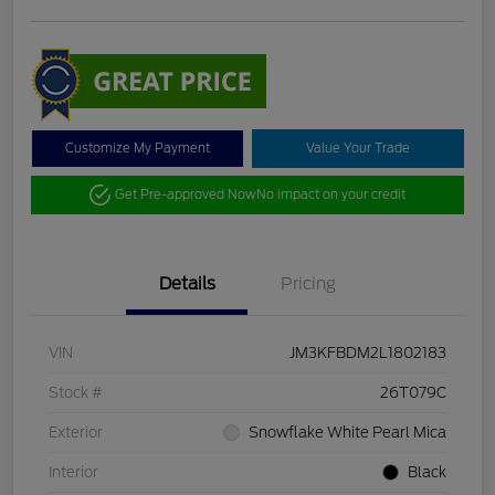
Customize My Payment
Value Your Trade
Get Pre-approved Now
No impact on your credit
Details
Pricing
VIN
JM3KFBDM2L1802183
Stock #
26T079C
Exterior
Snowflake White Pearl Mica
Interior
Black