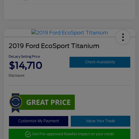
2019 Ford EcoSport Titanium
DeLacy Selling Price
$14,710
Check Availability
Disclosure
Customize My Payment
Value Your Trade
Get Pre-approved Now
No impact on your credit