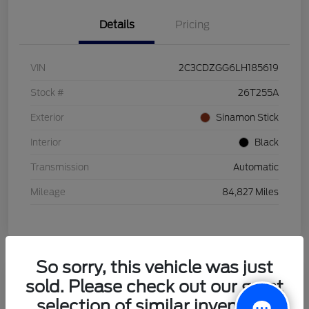
Details
Pricing
VIN
2C3CDZGG6LH185619
Stock #
26T255A
Exterior
Sinamon Stick
Interior
Black
Transmission
Automatic
Mileage
84,827 Miles
So sorry, this vehicle was just
sold. Please check out our great
2021 Honda HR-V LX
selection of similar inventory.