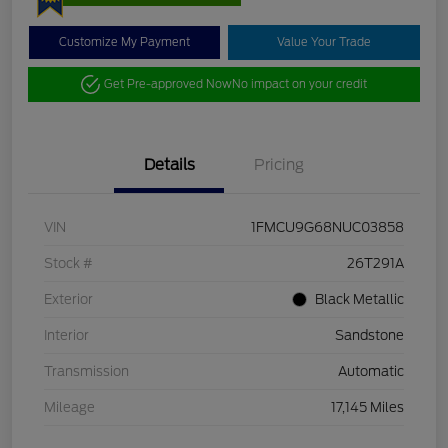
Customize My Payment
Value Your Trade
Get Pre-approved Now
No impact on your credit
Details
Pricing
VIN
1FMCU9G68NUC03858
Stock #
26T291A
Exterior
Black Metallic
Interior
Sandstone
Transmission
Automatic
Mileage
17,145 Miles