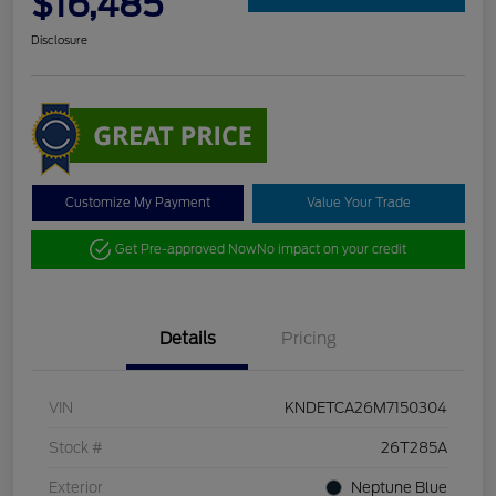
$16,485
Disclosure
Customize My Payment
Value Your Trade
Get Pre-approved Now
No impact on your credit
Details
Pricing
VIN
KNDETCA26M7150304
Stock #
26T285A
Exterior
Neptune Blue