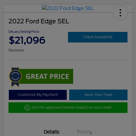
2022 Ford Edge SEL
DeLacy Selling Price
$21,096
Check Availability
Disclosure
Customize My Payment
Value Your Trade
Get Pre-approved Now
No impact on your credit
Details
Pricing