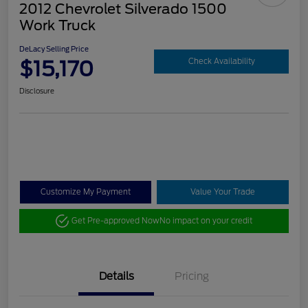
2012 Chevrolet Silverado 1500
Work Truck
DeLacy Selling Price
$15,170
Check Availability
Disclosure
Customize My Payment
Value Your Trade
Get Pre-approved Now
No impact on your credit
Details
Pricing