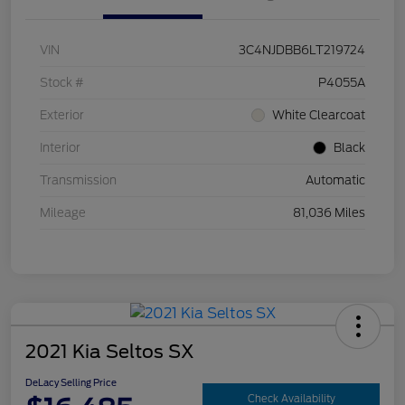
VIN
3C4NJDBB6LT219724
Stock #
P4055A
Exterior
White Clearcoat
Interior
Black
Transmission
Automatic
Mileage
81,036 Miles
2021 Kia Seltos SX
DeLacy Selling Price
Check Availability