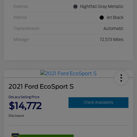
Exterior
Nightfall Gray Metallic
Interior
Jet Black
Transmission
Automatic
Mileage
72,573 Miles
2021 Ford EcoSport S
DeLacy Selling Price
$14,772
Check Availability
Disclosure