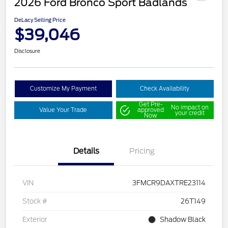
2026 Ford Bronco Sport Badlands
DeLacy Selling Price
$39,046
Disclosure
Customize My Payment
Check Availability
Get Pre-
No impact on
Value Your Trade
approved
your credit
Now
Details
Pricing
VIN
3FMCR9DAXTRE23114
Stock #
26T149
Exterior
Shadow Black