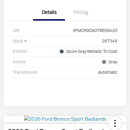
Details
Pricing
VIN
3FMCR9DA0TRE68420
Stock #
26T349
Exterior
Azure Gray Metallic Tri Coat
Interior
Gray
Transmission
Automatic