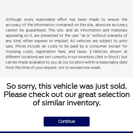
Although every reasonable effort has been made to ensure the
accuracy of the information contained on this site, absolute accuracy
cannot be guaranteed. This site, and all information and materials
appearing on it, are presented to the user "as is" without warranty of
any kind, either express or implied. All vehicles are subject to prior
sale. Prices include all costs to be paid by a consumer, except for
licensing costs, registration fees, and taxes. ‡Vehicles shown at
different locations are not currently in our inventory (Not in Stock) but
can be made available to you at our location within a reasonable date
from the time of your request, not to exceed one week.
So sorry, this vehicle was just sold.
Please check out our great selection
of similar inventory.
Continue