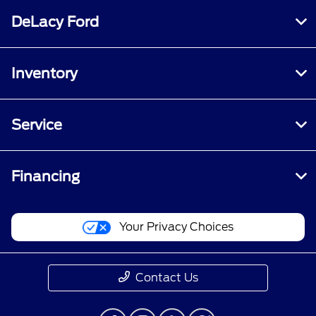
DeLacy Ford
Inventory
Service
Financing
Your Privacy Choices
Contact Us