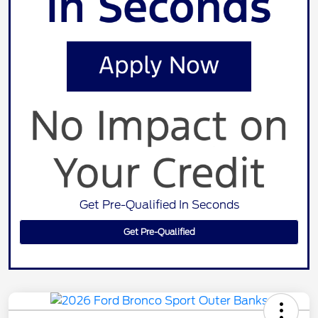
Get Pre-Qualified In Seconds
Get Pre-Qualified