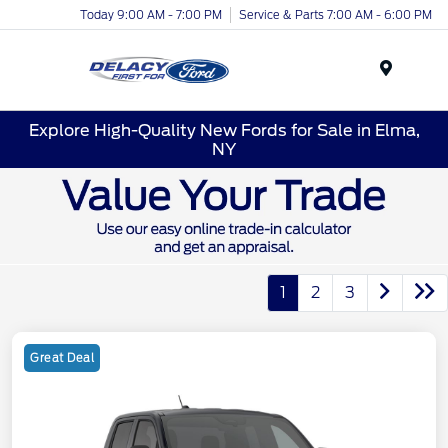
Today 9:00 AM - 7:00 PM
Service & Parts 7:00 AM - 6:00 PM
Menu
Explore High-Quality New Fords for Sale in Elma,
NY
1
2
3
Great Deal