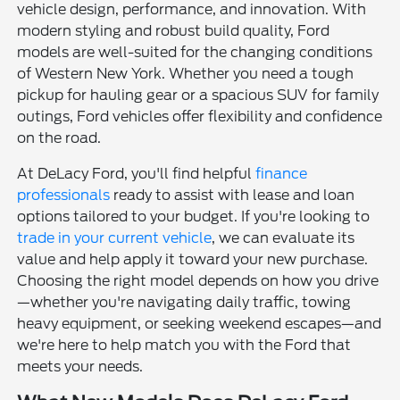
vehicle design, performance, and innovation. With
modern styling and robust build quality, Ford
models are well-suited for the changing conditions
of Western New York. Whether you need a tough
pickup for hauling gear or a spacious SUV for family
outings, Ford vehicles offer flexibility and confidence
on the road.
At DeLacy Ford, you'll find helpful
finance
professionals
ready to assist with lease and loan
options tailored to your budget. If you're looking to
trade in your current vehicle
, we can evaluate its
value and help apply it toward your new purchase.
Choosing the right model depends on how you drive
—whether you're navigating daily traffic, towing
heavy equipment, or seeking weekend escapes—and
we're here to help match you with the Ford that
meets your needs.