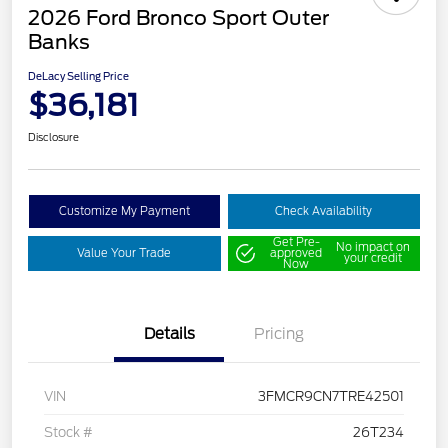
2026 Ford Bronco Sport Outer
Banks
DeLacy Selling Price
$36,181
Disclosure
Customize My Payment
Check Availability
Get Pre-
No impact on
Value Your Trade
approved
your credit
Now
Details
Pricing
VIN
3FMCR9CN7TRE42501
Stock #
26T234