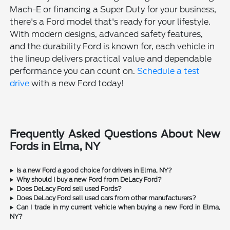
Mach-E or financing a Super Duty for your business,
there's a Ford model that's ready for your lifestyle.
With modern designs, advanced safety features,
and the durability Ford is known for, each vehicle in
the lineup delivers practical value and dependable
performance you can count on.
Schedule a test
drive
with a new Ford today!
Frequently Asked Questions About New
Fords in Elma, NY
Is a new Ford a good choice for drivers in Elma, NY?
Why should I buy a new Ford from DeLacy Ford?
Does DeLacy Ford sell used Fords?
Does DeLacy Ford sell used cars from other manufacturers?
Can I trade in my current vehicle when buying a new Ford in Elma,
NY?