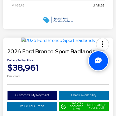
Mileage
3 Miles
2026 Ford Bronco Sport Badlands
DeLacy Selling Price
$38,961
Disclosure
Customize My Payment
Check Availability
Get Pre-
No impact on
Value Your Trade
approved
your credit
Now