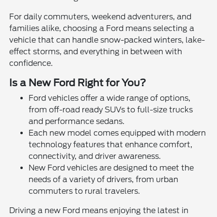
For daily commuters, weekend adventurers, and
families alike, choosing a Ford means selecting a
vehicle that can handle snow-packed winters, lake-
effect storms, and everything in between with
confidence.
Is a New Ford Right for You?
Ford vehicles offer a wide range of options,
from off-road ready SUVs to full-size trucks
and performance sedans.
Each new model comes equipped with modern
technology features that enhance comfort,
connectivity, and driver awareness.
New Ford vehicles are designed to meet the
needs of a variety of drivers, from urban
commuters to rural travelers.
Driving a new Ford means enjoying the latest in