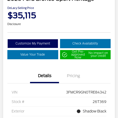
DeLacy Selling Price
$35,115
Disclosure
Customize My Payment
Check Availability
Get Pre-
No impact on
Value Your Trade
approved
your credit
Now
Details
Pricing
VIN
3FMCR9GN0TRE84342
Stock #
26T369
Exterior
Shadow Black