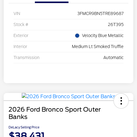
VIN
3FMCR9BN5TRE89687
Stock #
26T395
Exterior
Velocity Blue Metallic
Interior
Medium Lt Smoked Truffle
Transmission
Automatic
2026 Ford Bronco Sport Outer
Banks
DeLacy Selling Price
$38,431