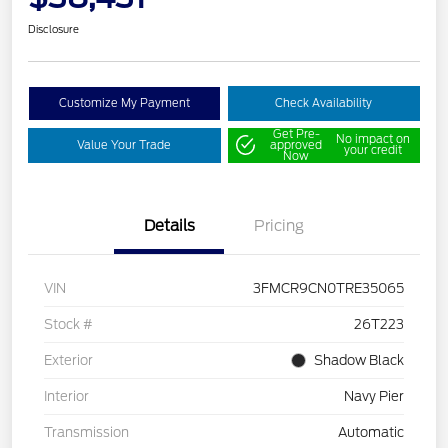
Disclosure
Customize My Payment
Check Availability
Get Pre-
No impact on
Value Your Trade
approved
your credit
Now
Details
Pricing
VIN
3FMCR9CN0TRE35065
Stock #
26T223
Exterior
Shadow Black
Interior
Navy Pier
Transmission
Automatic