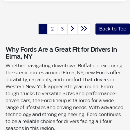
1
2
3
Back to Top
Why Fords Are a Great Fit for Drivers in
Elma, NY
Whether navigating downtown Buffalo or exploring
the scenic routes around Elma, NY, new Fords offer
durability, capability, and comfort that drivers in
Western New York appreciate year-round. From
tough trucks to versatile SUVs and performance-
driven cars, the Ford lineup is tailored for a wide
range of lifestyles and driving needs. With advanced
technology and strong engineering, Ford continues
to be a reliable choice for drivers facing all four
seasons in this region.