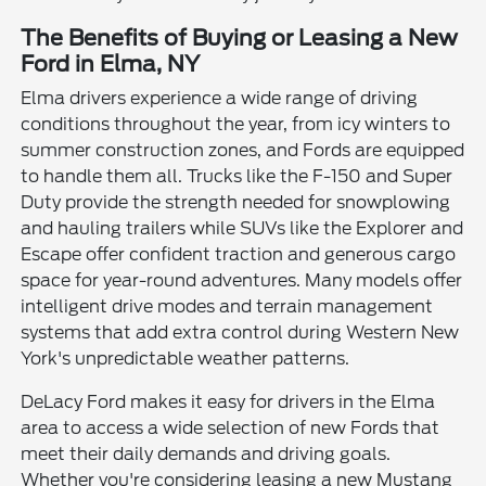
The Benefits of Buying or Leasing a New
Ford in Elma, NY
Elma drivers experience a wide range of driving
conditions throughout the year, from icy winters to
summer construction zones, and Fords are equipped
to handle them all. Trucks like the F-150 and Super
Duty provide the strength needed for snowplowing
and hauling trailers while SUVs like the Explorer and
Escape offer confident traction and generous cargo
space for year-round adventures. Many models offer
intelligent drive modes and terrain management
systems that add extra control during Western New
York's unpredictable weather patterns.
DeLacy Ford makes it easy for drivers in the Elma
area to access a wide selection of new Fords that
meet their daily demands and driving goals.
Whether you're considering leasing a new Mustang