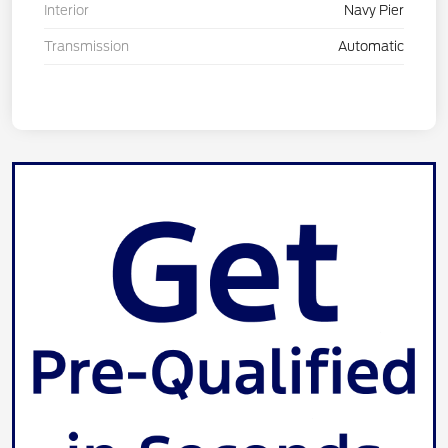
Interior
Navy Pier
Transmission
Automatic