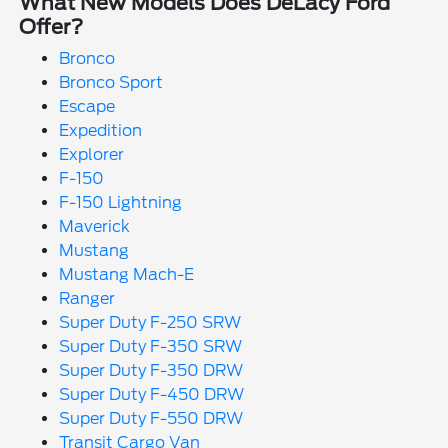
What New Models Does DeLacy Ford
Offer?
Bronco
Bronco Sport
Escape
Expedition
Explorer
F-150
F-150 Lightning
Maverick
Mustang
Mustang Mach-E
Ranger
Super Duty F-250 SRW
Super Duty F-350 SRW
Super Duty F-350 DRW
Super Duty F-450 DRW
Super Duty F-550 DRW
Transit Cargo Van