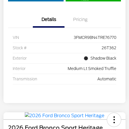
Details
Pricing
VIN
3FMCR9BN4TRE76770
Stock #
26T362
Exterior
Shadow Black
Interior
Medium Lt Smoked Truffle
Transmission
Automatic
2026 Ford Bronco Sport Heritage