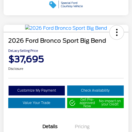
2026 Ford Bronco Sport Big Bend
DeLacy Selling Price
$37,695
Disclosure
Customize My Payment
Check Availability
Get Pre-
No impact on
Value Your Trade
approved
your credit
Now
Details
Pricing