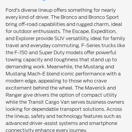
Ford's diverse lineup offers something for nearly
every kind of driver. The Bronco and Bronco Sport
bring off-road capabilities and rugged charm, ideal
for outdoor enthusiasts. The Escape, Expedition,
and Explorer provide SUV versatility, ideal for family
travel and everyday commuting. F-Series trucks like
the F-150 and Super Duty models offer powerful
towing capacity and toughness that stand up to
demanding work. Meanwhile, the Mustang and
Mustang Mach-E blend iconic performance with a
modern edge, appealing to those who crave
excitement behind the wheel. The Maverick and
Ranger give drivers the option of compact utility
while the Transit Cargo Van serves business owners
looking for dependable transport solutions. Across
the lineup, safety and technology features such as
advanced driver-assist systems and smartphone
connectivity enhance every journey.