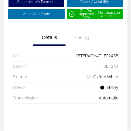
Customize My Payment
Check Availability
Get Pre-
No impact on
Value Your Trade
approved
your credit
Now
Details
Pricing
VIN
1FTER4GH4TLE22435
Stock #
26T347
Exterior
Oxford White
Interior
Ebony
Transmission
Automatic