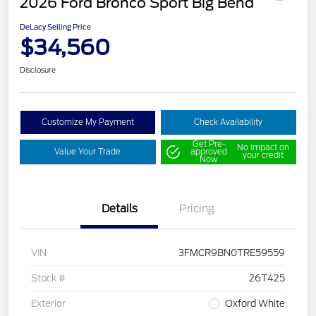
2026 Ford Bronco Sport Big Bend
DeLacy Selling Price
$34,560
Disclosure
Customize My Payment
Check Availability
Get Pre-
No impact on
Value Your Trade
approved
your credit
Now
Details
Pricing
VIN
3FMCR9BN0TRE59559
Stock #
26T425
Exterior
Oxford White