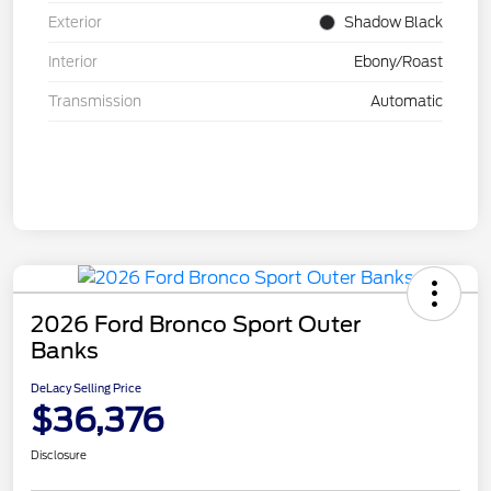
Exterior
Shadow Black
Interior
Ebony/Roast
Transmission
Automatic
2026 Ford Bronco Sport Outer
Banks
DeLacy Selling Price
$36,376
Disclosure