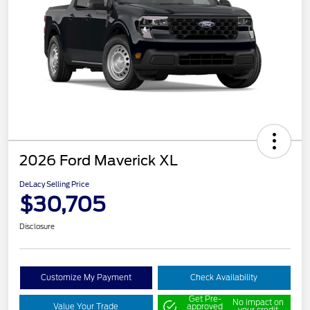
2026 Ford Maverick XL
DeLacy Selling Price
$30,705
Disclosure
Customize My Payment
Check Availability
Get Pre-
No impact on
Value Your Trade
approved