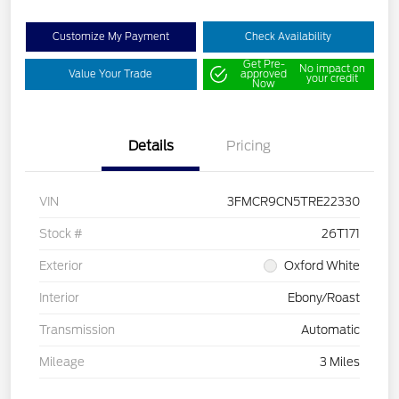
Customize My Payment
Check Availability
Get Pre-
No impact on
Value Your Trade
approved
your credit
Now
Details
Pricing
VIN
3FMCR9CN5TRE22330
Stock #
26T171
Exterior
Oxford White
Interior
Ebony/Roast
Transmission
Automatic
Mileage
3 Miles