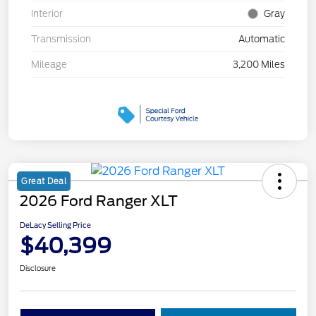
Interior
Gray
Transmission
Automatic
Mileage
3,200 Miles
Great Deal
2026 Ford Ranger XLT
DeLacy Selling Price
$40,399
Disclosure