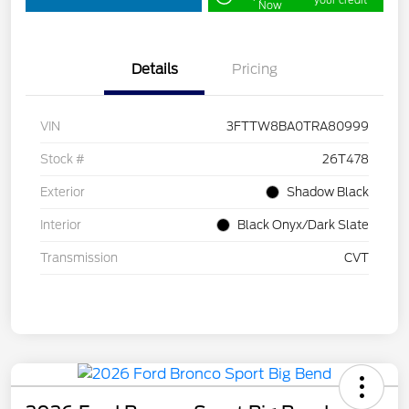
your credit
Now
Details
Pricing
VIN
3FTTW8BA0TRA80999
Stock #
26T478
Exterior
Shadow Black
Interior
Black Onyx/Dark Slate
Transmission
CVT