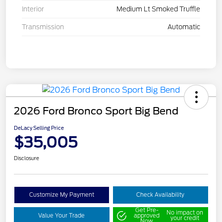
Interior
Medium Lt Smoked Truffle
Transmission
Automatic
2026 Ford Bronco Sport Big Bend
DeLacy Selling Price
$35,005
Disclosure
Customize My Payment
Check Availability
Get Pre-
No impact on
Value Your Trade
approved
your credit
Now