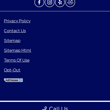
Privacy Policy
Contact Us
Sitemap
Sitemap Html
Terms Of Use
Opt-Out
Call Us