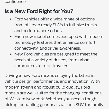
confidence.
Is a New Ford Right for You?
Ford vehicles offer a wide range of options,
from off-road ready SUVs to full-size trucks
and performance sedans.
Each new model comes equipped with modern
technology features that enhance comfort,
connectivity, and driver awareness.
New Ford vehicles are designed to meet the
needs of a variety of drivers, from urban
commuters to rural travelers.
Driving a new Ford means enjoying the latest in
vehicle design, performance, and innovation. With
modern styling and robust build quality, Ford
models are well-suited for the changing conditions
of Western New York. Whether you need a tough
pickup for hauling gear or a spacious SUV for family