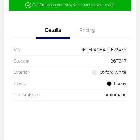
Get Pre-approved Now
No impact on your credit
Details
Pricing
VIN
1FTER4GH4TLE22435
Stock #
26T347
Exterior
Oxford White
Interior
Ebony
Transmission
Automatic