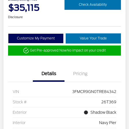
$35,115
Check Availability
Disclosure
Customize My Payment
Value Your Trade
Get Pre-approved Now
No impact on your credit
Details
Pricing
VIN
3FMCR9GN0TRE84342
Stock #
26T369
Exterior
Shadow Black
Interior
Navy Pier