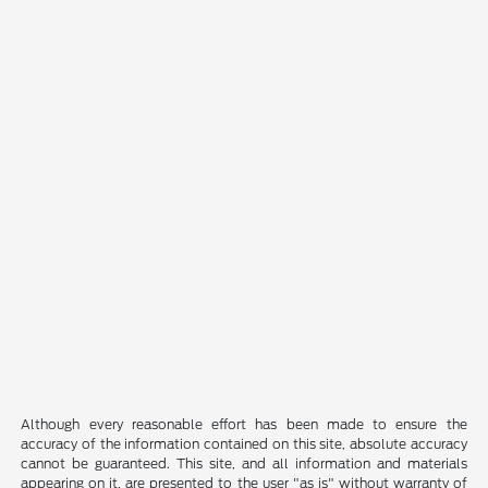
Although every reasonable effort has been made to ensure the
accuracy of the information contained on this site, absolute accuracy
cannot be guaranteed. This site, and all information and materials
appearing on it, are presented to the user "as is" without warranty of