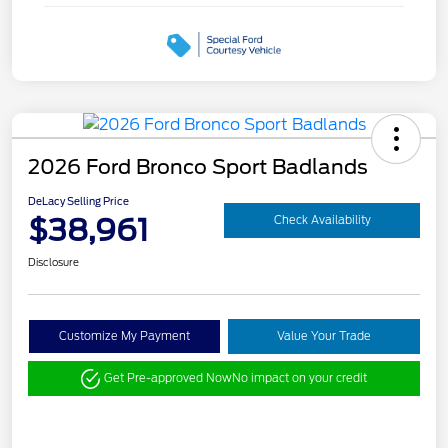
2026 Ford Bronco Sport Badlands
DeLacy Selling Price
$38,961
Check Availability
Disclosure
Customize My Payment
Value Your Trade
Get Pre-approved Now
No impact on your credit