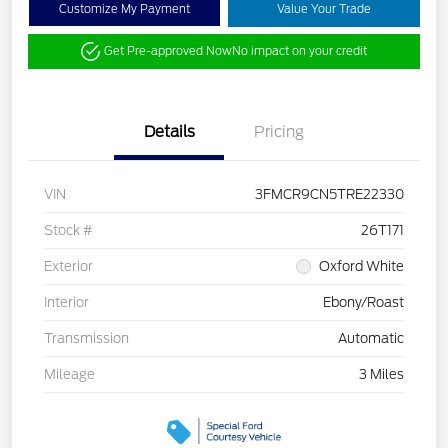
Customize My Payment
Value Your Trade
Get Pre-approved Now
No impact on your credit
Details
Pricing
VIN
3FMCR9CN5TRE22330
Stock #
26T171
Exterior
Oxford White
Interior
Ebony/Roast
Transmission
Automatic
Mileage
3 Miles