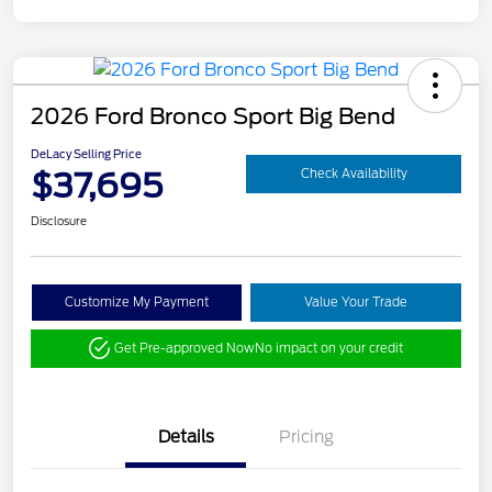
2026 Ford Bronco Sport Big Bend
DeLacy Selling Price
$37,695
Check Availability
Disclosure
Customize My Payment
Value Your Trade
Get Pre-approved Now
No impact on your credit
Details
Pricing