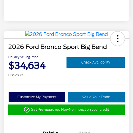
2026 Ford Bronco Sport Big Bend
DeLacy Selling Price
$34,634
Check Availability
Disclosure
Customize My Payment
Value Your Trade
Get Pre-approved Now
No impact on your credit