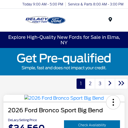
Today 9:00 AM - 5:00 PM
Service & Parts 8:00 AM - 3:00 PM
Menu
Explore High-Quality New Fords for Sale in Elma,
NY
1
2
3
2026 Ford Bronco Sport Big Bend
DeLacy Selling Price
Check Availability