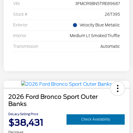
VIN
3FMCR9BN5TRE89687
Stock #
26T395
Exterior
Velocity Blue Metallic
Interior
Medium Lt Smoked Truffle
Transmission
Automatic
2026 Ford Bronco Sport Outer
Banks
DeLacy Selling Price
$38,431
Check Availability
Disclosure