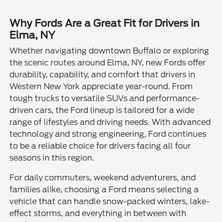
Why Fords Are a Great Fit for Drivers in
Elma, NY
Whether navigating downtown Buffalo or exploring
the scenic routes around Elma, NY, new Fords offer
durability, capability, and comfort that drivers in
Western New York appreciate year-round. From
tough trucks to versatile SUVs and performance-
driven cars, the Ford lineup is tailored for a wide
range of lifestyles and driving needs. With advanced
technology and strong engineering, Ford continues
to be a reliable choice for drivers facing all four
seasons in this region.
For daily commuters, weekend adventurers, and
families alike, choosing a Ford means selecting a
vehicle that can handle snow-packed winters, lake-
effect storms, and everything in between with