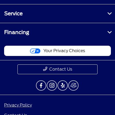
Service
Financing
Your Privacy Choices
Contact Us
Privacy Policy