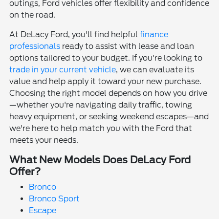
outings, Ford vehicles offer flexibility and confidence
on the road.
At DeLacy Ford, you'll find helpful
finance
professionals
ready to assist with lease and loan
options tailored to your budget. If you're looking to
trade in your current vehicle
, we can evaluate its
value and help apply it toward your new purchase.
Choosing the right model depends on how you drive
—whether you're navigating daily traffic, towing
heavy equipment, or seeking weekend escapes—and
we're here to help match you with the Ford that
meets your needs.
What New Models Does DeLacy Ford
Offer?
Bronco
Bronco Sport
Escape