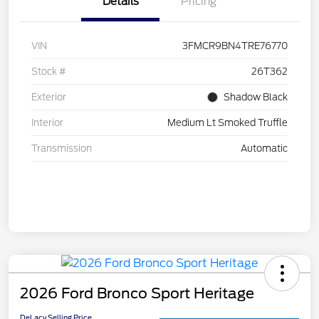
Details
Pricing
VIN
3FMCR9BN4TRE76770
Stock #
26T362
Exterior
Shadow Black
Interior
Medium Lt Smoked Truffle
Transmission
Automatic
2026 Ford Bronco Sport Heritage
DeLacy Selling Price