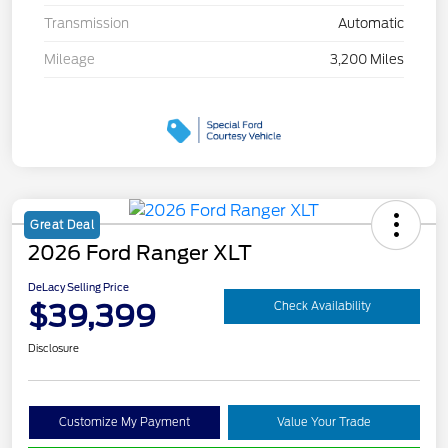
Transmission
Automatic
Mileage
3,200 Miles
Great Deal
2026 Ford Ranger XLT
DeLacy Selling Price
$39,399
Check Availability
Disclosure
Customize My Payment
Value Your Trade