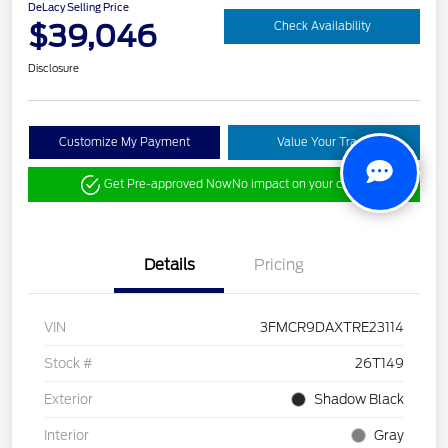
DeLacy Selling Price
$39,046
Check Availability
Disclosure
Customize My Payment
Value Your Trade
Get Pre-approved Now
No impact on your credit
Details
Pricing
VIN
3FMCR9DAXTRE23114
Stock #
26T149
Exterior
Shadow Black
Interior
Gray