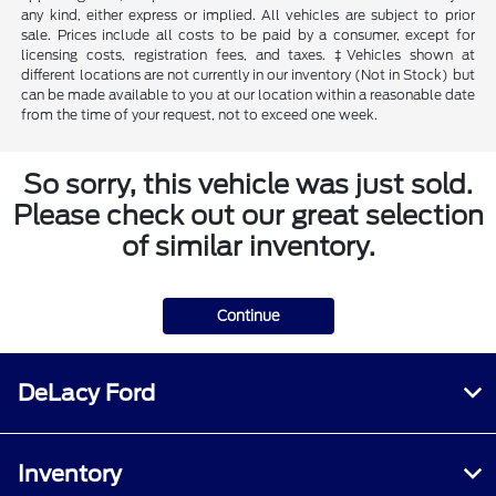
any kind, either express or implied. All vehicles are subject to prior
sale. Prices include all costs to be paid by a consumer, except for
licensing costs, registration fees, and taxes. ‡Vehicles shown at
different locations are not currently in our inventory (Not in Stock) but
can be made available to you at our location within a reasonable date
from the time of your request, not to exceed one week.
So sorry, this vehicle was just sold.
Please check out our great selection
of similar inventory.
Continue
DeLacy Ford
Inventory