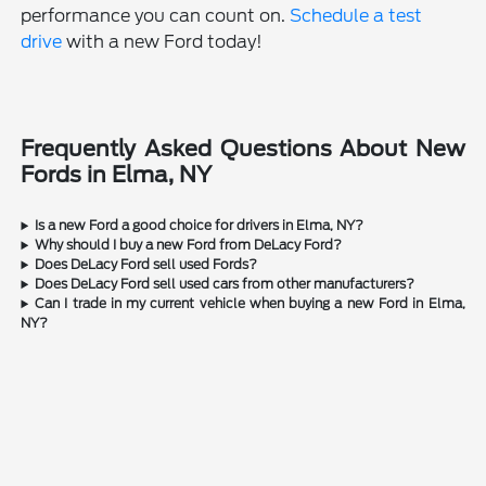
performance you can count on.
Schedule a test
drive
with a new Ford today!
Frequently Asked Questions About New
Fords in Elma, NY
Is a new Ford a good choice for drivers in Elma, NY?
Why should I buy a new Ford from DeLacy Ford?
Does DeLacy Ford sell used Fords?
Does DeLacy Ford sell used cars from other manufacturers?
Can I trade in my current vehicle when buying a new Ford in Elma,
NY?