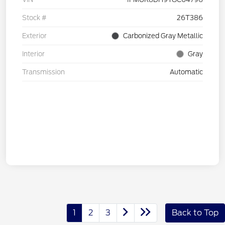
Stock #
26T386
Exterior
Carbonized Gray Metallic
Interior
Gray
Transmission
Automatic
1
2
3
Back to Top