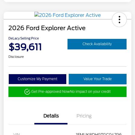
2026 Ford Explorer Active
DeLacy Selling Price
$39,611
Check Availability
Disclosure
Customize My Payment
Value Your Trade
Get Pre-approved Now
No impact on your credit
Details
Pricing
VIN
1FMUK8DH9TGC04796