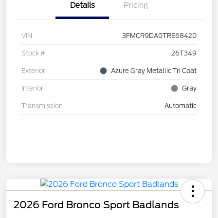
Details
Pricing
VIN
3FMCR9DA0TRE68420
Stock #
26T349
Exterior
Azure Gray Metallic Tri Coat
Interior
Gray
Transmission
Automatic
2026 Ford Bronco Sport Badlands