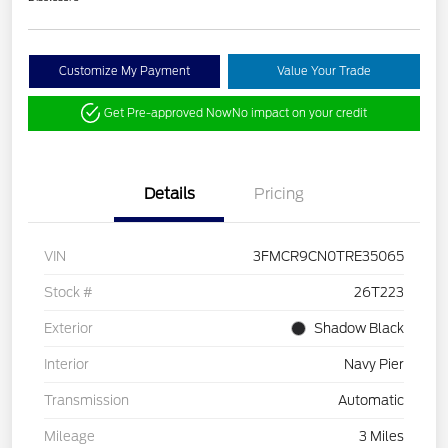
Customize My Payment
Value Your Trade
Get Pre-approved Now
No impact on your credit
Details
Pricing
VIN
3FMCR9CN0TRE35065
Stock #
26T223
Exterior
Shadow Black
Interior
Navy Pier
Transmission
Automatic
Mileage
3 Miles