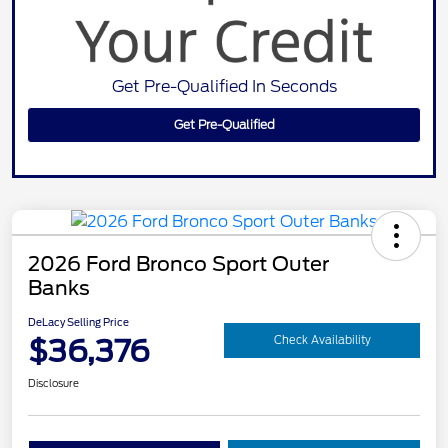
Get Pre-Qualified In Seconds
Get Pre-Qualified
2026 Ford Bronco Sport Outer
Banks
DeLacy Selling Price
$36,376
Check Availability
Disclosure