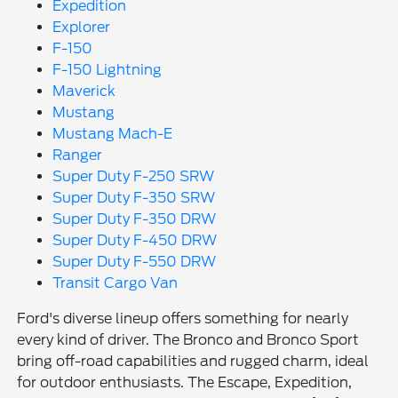
Expedition
Explorer
F-150
F-150 Lightning
Maverick
Mustang
Mustang Mach-E
Ranger
Super Duty F-250 SRW
Super Duty F-350 SRW
Super Duty F-350 DRW
Super Duty F-450 DRW
Super Duty F-550 DRW
Transit Cargo Van
Ford's diverse lineup offers something for nearly
every kind of driver. The Bronco and Bronco Sport
bring off-road capabilities and rugged charm, ideal
for outdoor enthusiasts. The Escape, Expedition,