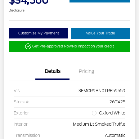
$34,560
Disclosure
Customize My Payment
Value Your Trade
Get Pre-approved Now
No impact on your credit
Details
Pricing
VIN
3FMCR9BN0TRE59559
Stock #
26T425
Exterior
Oxford White
Interior
Medium Lt Smoked Truffle
Transmission
Automatic