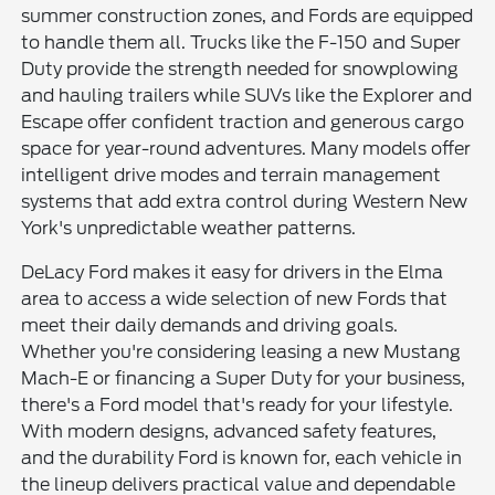
summer construction zones, and Fords are equipped
to handle them all. Trucks like the F-150 and Super
Duty provide the strength needed for snowplowing
and hauling trailers while SUVs like the Explorer and
Escape offer confident traction and generous cargo
space for year-round adventures. Many models offer
intelligent drive modes and terrain management
systems that add extra control during Western New
York's unpredictable weather patterns.
DeLacy Ford makes it easy for drivers in the Elma
area to access a wide selection of new Fords that
meet their daily demands and driving goals.
Whether you're considering leasing a new Mustang
Mach-E or financing a Super Duty for your business,
there's a Ford model that's ready for your lifestyle.
With modern designs, advanced safety features,
and the durability Ford is known for, each vehicle in
the lineup delivers practical value and dependable