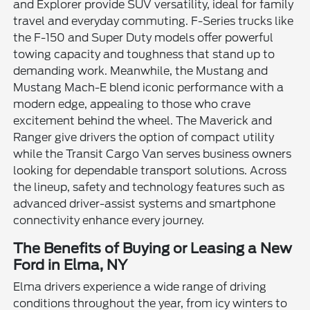
and Explorer provide SUV versatility, ideal for family
travel and everyday commuting. F-Series trucks like
the F-150 and Super Duty models offer powerful
towing capacity and toughness that stand up to
demanding work. Meanwhile, the Mustang and
Mustang Mach-E blend iconic performance with a
modern edge, appealing to those who crave
excitement behind the wheel. The Maverick and
Ranger give drivers the option of compact utility
while the Transit Cargo Van serves business owners
looking for dependable transport solutions. Across
the lineup, safety and technology features such as
advanced driver-assist systems and smartphone
connectivity enhance every journey.
The Benefits of Buying or Leasing a New
Ford in Elma, NY
Elma drivers experience a wide range of driving
conditions throughout the year, from icy winters to