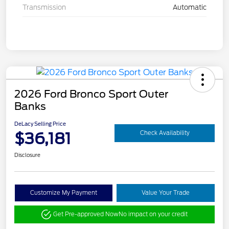
Transmission
Automatic
2026 Ford Bronco Sport Outer
Banks
DeLacy Selling Price
$36,181
Check Availability
Disclosure
Customize My Payment
Value Your Trade
Get Pre-approved Now
No impact on your credit