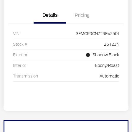
Details
Pricing
VIN
3FMCR9CN7TRE42501
Stock #
26T234
Exterior
Shadow Black
Interior
Ebony/Roast
Transmission
Automatic