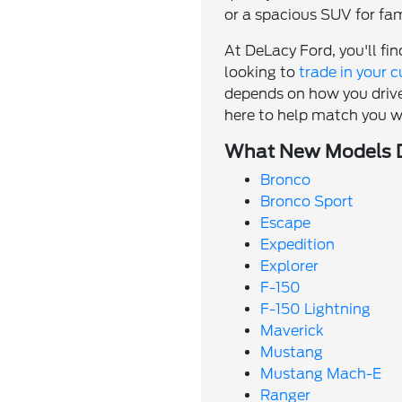
or a spacious SUV for fami
At DeLacy Ford, you'll fi
looking to
trade in your c
depends on how you drive
here to help match you w
What New Models D
Bronco
Bronco Sport
Escape
Expedition
Explorer
F-150
F-150 Lightning
Maverick
Mustang
Mustang Mach-E
Ranger