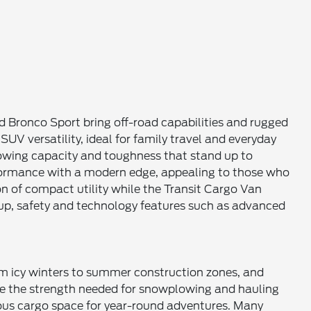
and Bronco Sport bring off-road capabilities and rugged
UV versatility, ideal for family travel and everyday
towing capacity and toughness that stand up to
ormance with a modern edge, appealing to those who
n of compact utility while the Transit Cargo Van
eup, safety and technology features such as advanced
rom icy winters to summer construction zones, and
ide the strength needed for snowplowing and hauling
erous cargo space for year-round adventures. Many