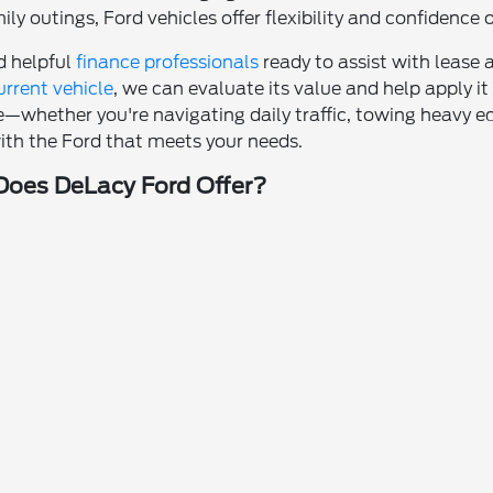
ly outings, Ford vehicles offer flexibility and confidence 
nd helpful
finance professionals
ready to assist with lease a
urrent vehicle
, we can evaluate its value and help apply 
—whether you're navigating daily traffic, towing heavy
ith the Ford that meets your needs.
oes DeLacy Ford Offer?