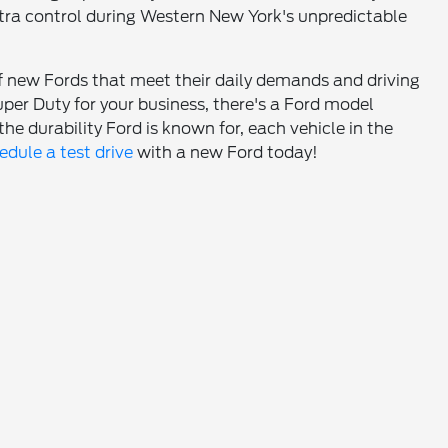
tra control during Western New York's unpredictable
of new Fords that meet their daily demands and driving
er Duty for your business, there's a Ford model
he durability Ford is known for, each vehicle in the
edule a test drive
with a new Ford today!