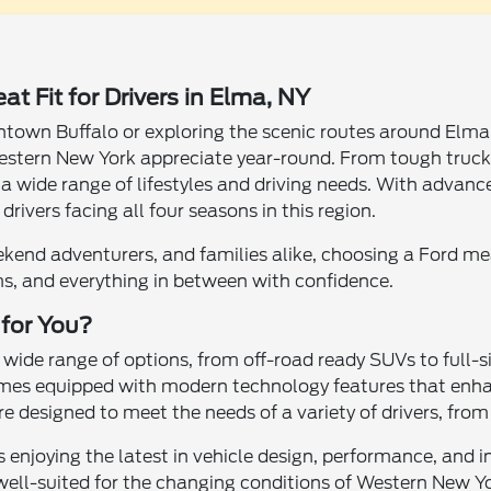
t Fit for Drivers in Elma, NY
wn Buffalo or exploring the scenic routes around Elma, N
Western New York appreciate year-round. From tough truck
or a wide range of lifestyles and driving needs. With adva
 drivers facing all four seasons in this region.
kend adventurers, and families alike, choosing a Ford m
ms, and everything in between with confidence.
 for You?
a wide range of options, from off-road ready SUVs to full
s equipped with modern technology features that enhanc
e designed to meet the needs of a variety of drivers, fro
enjoying the latest in vehicle design, performance, and 
 well-suited for the changing conditions of Western New Y