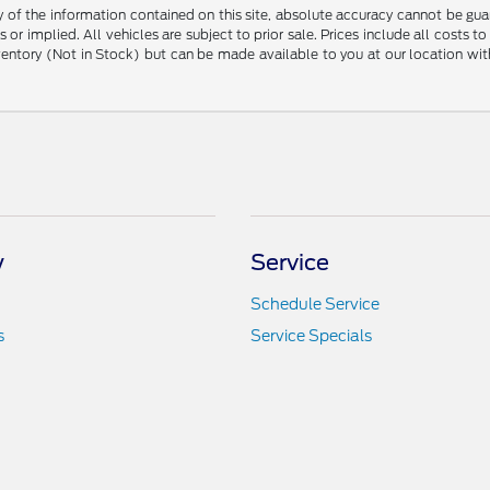
f the information contained on this site, absolute accuracy cannot be guara
 or implied. All vehicles are subject to prior sale. Prices include all costs t
inventory (Not in Stock) but can be made available to you at our location w
y
Service
Schedule Service
s
Service Specials