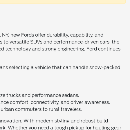
Y, new Fords offer durability, capability, and
s to versatile SUVs and performance-driven cars, the
nced technology and strong engineering, Ford continues
eans selecting a vehicle that can handle snow-packed
-size trucks and performance sedans.
e comfort, connectivity, and driver awareness.
m urban commuters to rural travelers.
innovation. With modern styling and robust build
ork. Whether you need a tough pickup for hauling gear