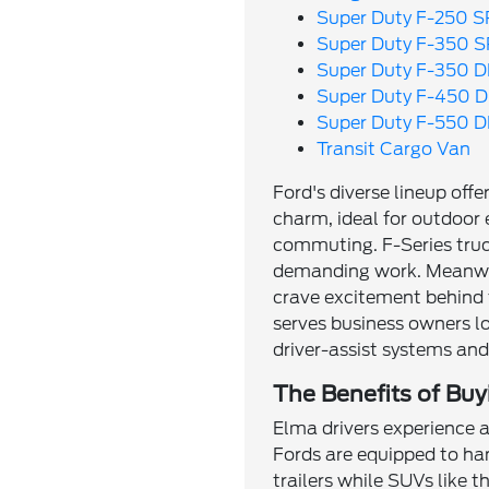
Super Duty F-250 
Super Duty F-350 
Super Duty F-350 
Super Duty F-450 
Super Duty F-550 
Transit Cargo Van
Ford's diverse lineup off
charm, ideal for outdoor 
commuting. F-Series truc
demanding work. Meanwhi
crave excitement behind 
serves business owners l
driver-assist systems an
The Benefits of Buy
Elma drivers experience a
Fords are equipped to ha
trailers while SUVs like 