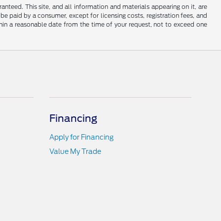
nteed. This site, and all information and materials appearing on it, are
o be paid by a consumer, except for licensing costs, registration fees, and
ithin a reasonable date from the time of your request, not to exceed one
Financing
Apply for Financing
Value My Trade