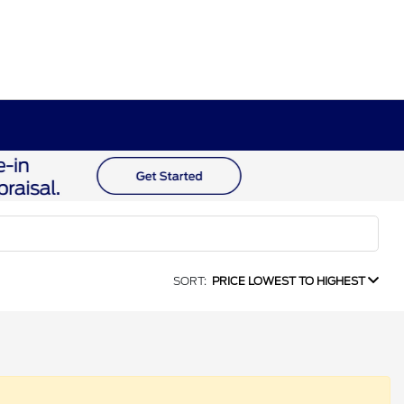
SORT:
PRICE LOWEST TO HIGHEST