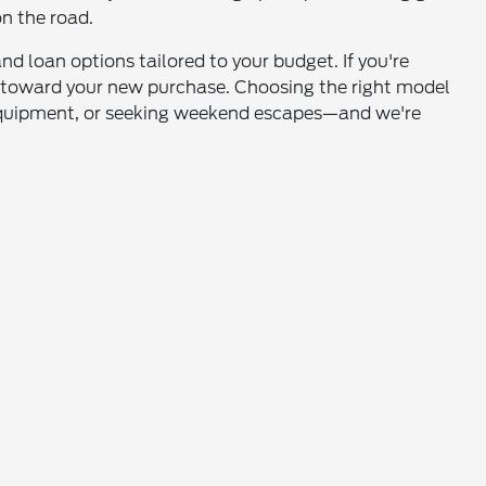
on the road.
nd loan options tailored to your budget. If you're
it toward your new purchase. Choosing the right model
 equipment, or seeking weekend escapes—and we're