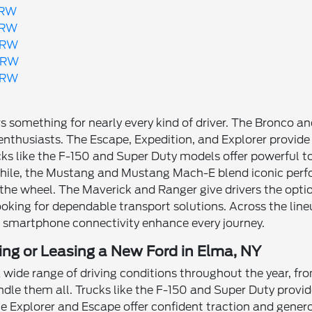
SRW
SRW
DRW
DRW
DRW
ers something for nearly every kind of driver. The Bronco 
enthusiasts. The Escape, Expedition, and Explorer provide S
ks like the F-150 and Super Duty models offer powerful 
le, the Mustang and Mustang Mach-E blend iconic perf
the wheel. The Maverick and Ranger give drivers the optio
ooking for dependable transport solutions. Across the lin
d smartphone connectivity enhance every journey.
ing or Leasing a New Ford in Elma, NY
 wide range of driving conditions throughout the year, f
ndle them all. Trucks like the F-150 and Super Duty prov
the Explorer and Escape offer confident traction and gen