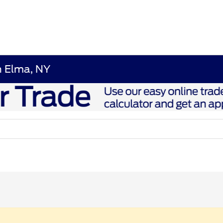
n Elma, NY