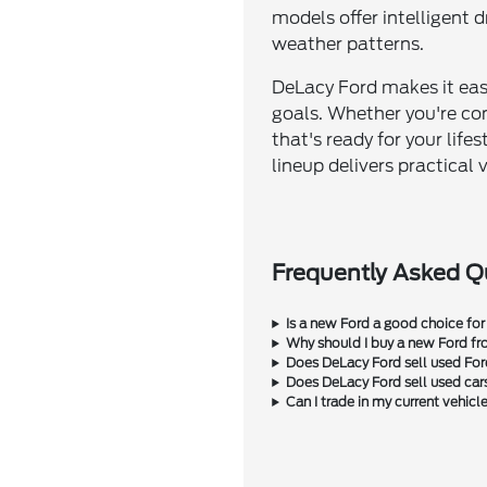
models offer intelligent
weather patterns.
DeLacy Ford makes it easy
goals. Whether you're co
that's ready for your life
lineup delivers practica
Frequently Asked Q
Is a new Ford a good choice for
Why should I buy a new Ford f
Does DeLacy Ford sell used Fo
Does DeLacy Ford sell used car
Can I trade in my current vehic