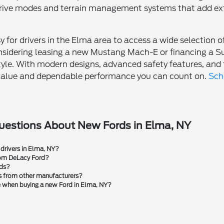
 drive modes and terrain management systems that add ex
 for drivers in the Elma area to access a wide selection 
nsidering leasing a new Mustang Mach-E or financing a Sup
style. With modern designs, advanced safety features, and t
l value and dependable performance you can count on.
Sch
uestions About New Fords in Elma, NY
 drivers in Elma, NY?
rom DeLacy Ford?
rds?
s from other manufacturers?
le when buying a new Ford in Elma, NY?