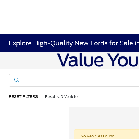
Explore High-Quality New Fords for Sale i
RESET FILTERS
Results: 0 Vehicles
No Vehicles Found