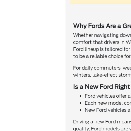
Why Fords Are a Grea
Whether navigating downto
comfort that drivers in 
Ford lineup is tailored f
to be a reliable choice for
For daily commuters, wee
winters, lake-effect stor
Is a New Ford Right
Ford vehicles offer 
Each new model come
New Ford vehicles ar
Driving a new Ford means 
quality, Ford models are