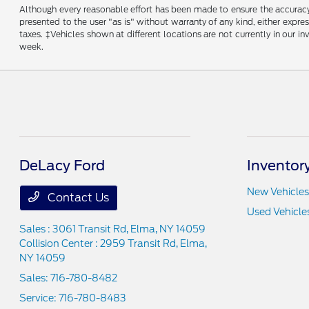
Although every reasonable effort has been made to ensure the accuracy o
presented to the user "as is" without warranty of any kind, either express
taxes. ‡Vehicles shown at different locations are not currently in our 
week.
DeLacy Ford
Inventor
New Vehicles
Contact Us
Used Vehicle
Sales : 3061 Transit Rd,
Elma, NY 14059
Collision Center : 2959 Transit Rd,
Elma,
NY 14059
Sales:
716-780-8482
Service:
716-780-8483